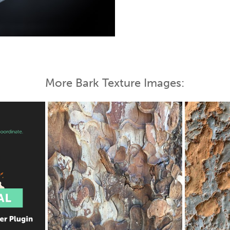
 Map
More Bark Texture Images: