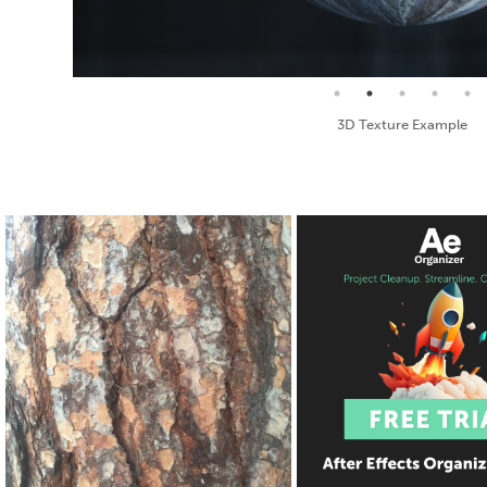
Seamless Texture and Diffuse