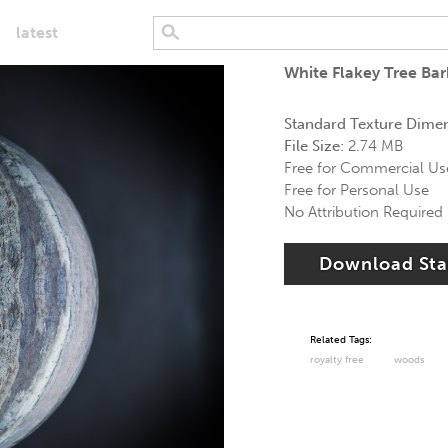
latest
White Flakey Tree Ba
Standard Texture Dime
File Size:
2.74 MB
Free for Commercial Us
Free for Personal Use
No Attribution Required
Download St
Related Tags:
royalty free
woods