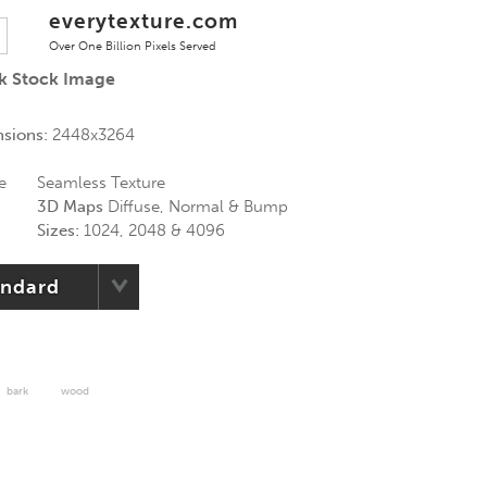
everytexture.com
Over One Billion Pixels Served
rk Stock Image
nsions:
2448x3264
e
Seamless Texture
3D Maps
Diffuse, Normal & Bump
Sizes:
1024, 2048 & 4096
andard
bark
wood