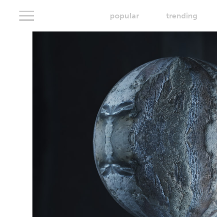
popular
trending