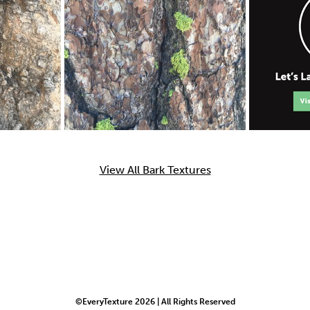
View All Bark Textures
©EveryTexture 2026 | All Rights Reserved