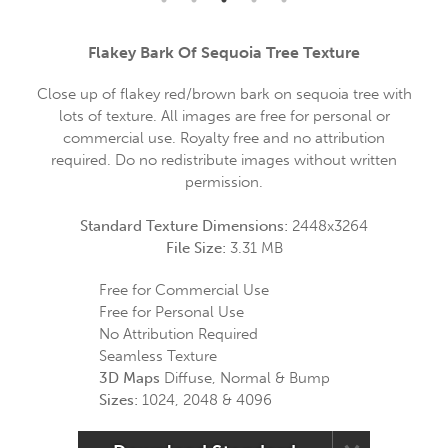
Flakey Bark Of Sequoia Tree Texture
Close up of flakey red/brown bark on sequoia tree with
lots of texture. All images are free for personal or
commercial use. Royalty free and no attribution
required. Do no redistribute images without written
permission.
Standard Texture Dimensions:
2448x3264
File Size:
3.31 MB
Free for Commercial Use
Free for Personal Use
No Attribution Required
Seamless Texture
3D Maps
Diffuse, Normal & Bump
Sizes:
1024, 2048 & 4096