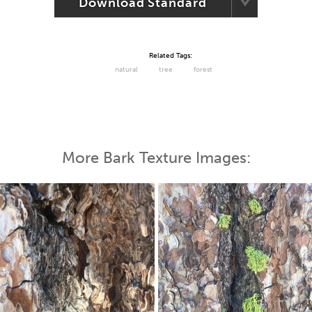
Download Standard
Related Tags:
natural
tree
forest
More Bark Texture Images: