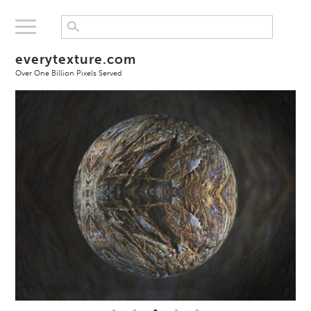
everytexture.com
Over One Billion Pixels Served