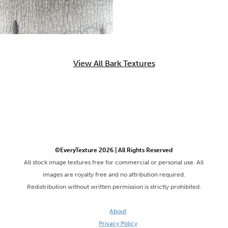
View All Bark Textures
©EveryTexture 2026 | All Rights Reserved
All stock image textures free for commercial or personal use. All
images are royalty free and no attribution required.
Redistribution without written permission is strictly prohibited.
About
Privacy Policy