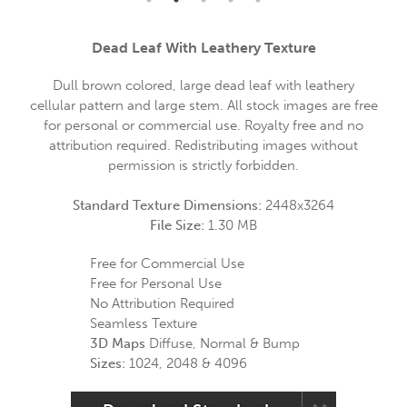
Dead Leaf With Leathery Texture
Dull brown colored, large dead leaf with leathery
cellular pattern and large stem. All stock images are free
for personal or commercial use. Royalty free and no
attribution required. Redistributing images without
permission is strictly forbidden.
Standard Texture Dimensions:
2448x3264
File Size:
1.30 MB
Free for Commercial Use
Free for Personal Use
No Attribution Required
Seamless Texture
3D Maps
Diffuse, Normal & Bump
Sizes:
1024, 2048 & 4096