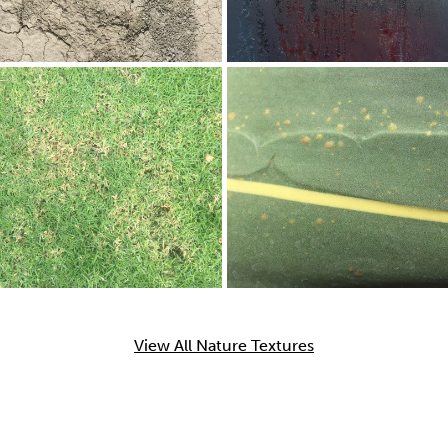
View All Nature Textures