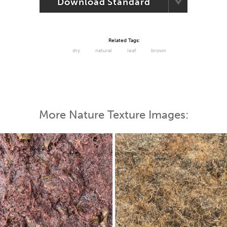
Download Standard
Related Tags:
dry
natural
leaf
brown
More Nature Texture Images: