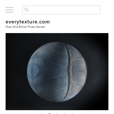
everytexture.com
Over One Billion Pixels Served