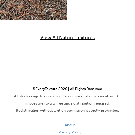
View All Nature Textures
©EveryTexture 2026 | All Rights Reserved
All stock image textures free for commercial or personal use. All
images are royalty free and no attribution required.
Redistribution without written permission is strictly prohibited.
About
Privacy Policy