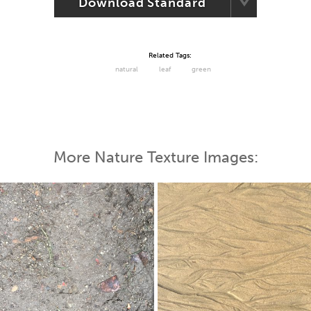
Download Standard
Related Tags:
natural
leaf
green
More Nature Texture Images: