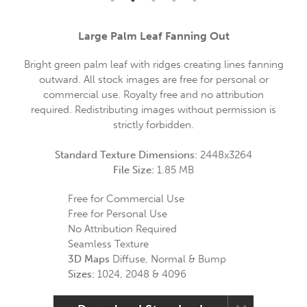
Large Palm Leaf Fanning Out
Bright green palm leaf with ridges creating lines fanning
outward. All stock images are free for personal or
commercial use. Royalty free and no attribution
required. Redistributing images without permission is
strictly forbidden.
Standard Texture Dimensions:
2448x3264
File Size:
1.85 MB
Free for Commercial Use
Free for Personal Use
No Attribution Required
Seamless Texture
3D Maps
Diffuse, Normal & Bump
Sizes:
1024, 2048 & 4096