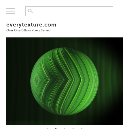
everytexture.com
Over One Billion Pixels Served