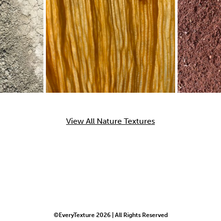
View All Nature Textures
©EveryTexture 2026 | All Rights Reserved