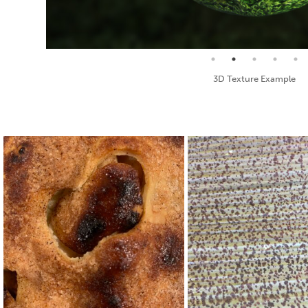
Seamless Texture and Diffuse