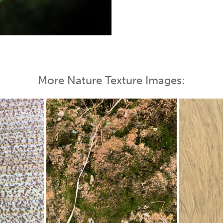
 Map
More Nature Texture Images: