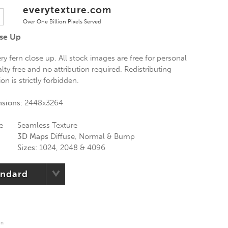
everytexture.com
Over One Billion Pixels Served
ose Up
ery fern close up. All stock images are free for personal
ty free and no attribution required. Redistributing
n is strictly forbidden.
nsions:
2448x3264
e
Seamless Texture
3D Maps
Diffuse, Normal & Bump
Sizes:
1024, 2048 & 4096
andard
en