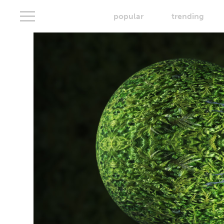
popular
trending