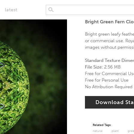
latest
Bright Green Fern Cl
Bright green leafy feath
or commercial use. Royal
images without permissio
Standard Texture Dime
File Size:
2.56 MB
Free for Commercial Us
Free for Personal Use
No Attribution Required
Download St
Related Tags:
natural
plant
gre