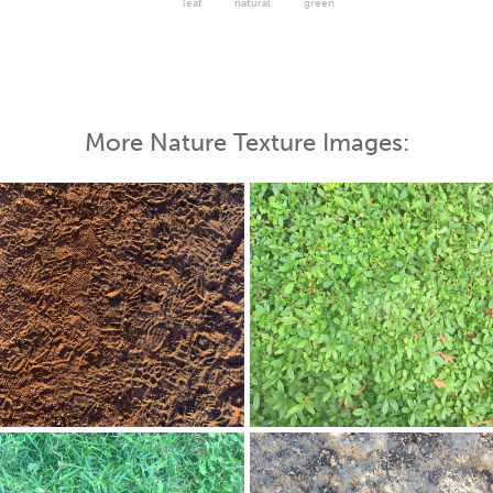
leaf
natural
green
More Nature Texture Images: