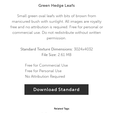
Green Hedge Leafs
Small green oval leafs with bits of brown from
manicured bush with sunlight. All images are royalty
free and no attribution is required. Free for personal or
commercial use. Do not redistribute without written
permission.
Standard Texture Dimensions:
3024x4032
File Size:
2.61 MB
Free for Commercial Use
Free for Personal Use
No Attribution Required
Download Standard
Related Tags: