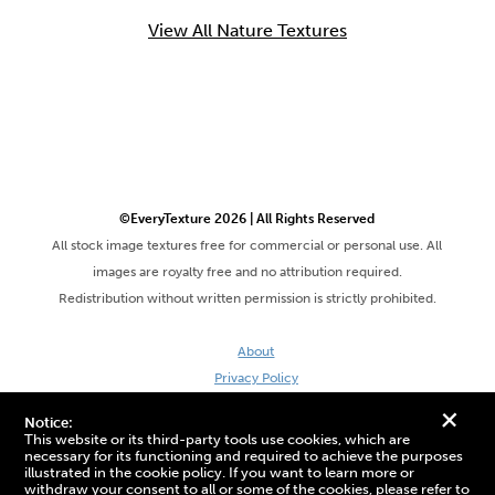
View All Nature Textures
©EveryTexture 2026 | All Rights Reserved
All stock image textures free for commercial or personal use. All
images are royalty free and no attribution required.
Redistribution without written permission is strictly prohibited.
About
Privacy Policy
Terms & Conditions
+
Notice:
Site by DaveVSDave
This website or its third-party tools use cookies, which are
necessary for its functioning and required to achieve the purposes
illustrated in the cookie policy. If you want to learn more or
withdraw your consent to all or some of the cookies, please refer to