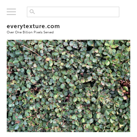
everytexture.com
Over One Billion Pixels Served