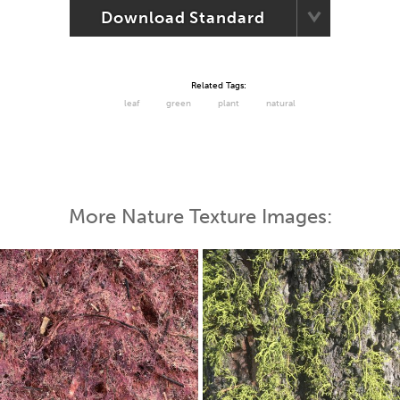
Download Standard
Related Tags:
leaf
green
plant
natural
More Nature Texture Images: