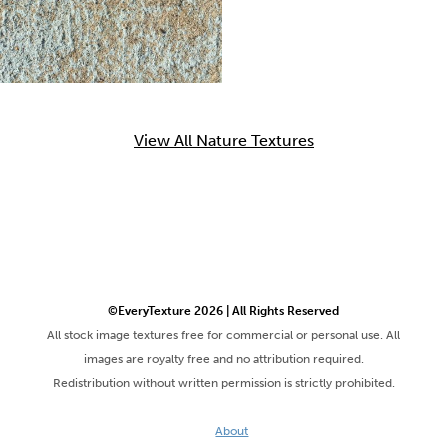
View All Nature Textures
©EveryTexture 2026 | All Rights Reserved
All stock image textures free for commercial or personal use. All
images are royalty free and no attribution required.
Redistribution without written permission is strictly prohibited.
About