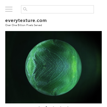
everytexture.com
Over One Billion Pixels Served