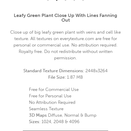
Leafy Green Plant Close Up With Lines Fanning
Out
Close up of big leafy green plant with veins and cell like
texture. All textures on everytexture.com are free for
personal or commercial use. No attribution required.
Royalty free. Do not redistribute without written
permission.
Standard Texture Dimensions:
2448x3264
File Size:
1.87 MB
Free for Commercial Use
Free for Personal Use
No Attribution Required
Seamless Texture
3D Maps
Diffuse, Normal & Bump
Sizes:
1024, 2048 & 4096