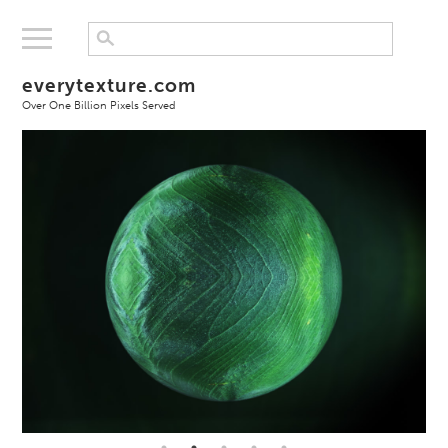
everytexture.com
Over One Billion Pixels Served