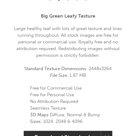
Big Green Leafy Texture
Large healthy leaf with lots of great texture and lines
running throughout. All stock images are free for
personal or commercial use. Royalty free and no
attribution required. Redistributing images without
permission is strictly forbidden.
Standard Texture Dimensions:
2448x3264
File Size:
1.87 MB
Free for Commercial Use
Free for Personal Use
No Attribution Required
Seamless Texture
3D Maps
Diffuse, Normal & Bump
Sizes:
1024, 2048 & 4096