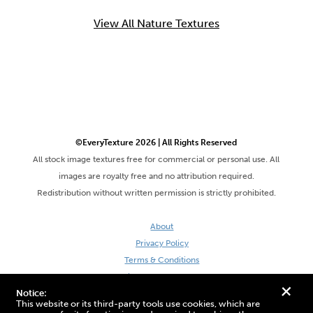
View All Nature Textures
©EveryTexture 2026 | All Rights Reserved
All stock image textures free for commercial or personal use. All
images are royalty free and no attribution required.
Redistribution without written permission is strictly prohibited.
About
Privacy Policy
Terms & Conditions
Site by DaveVSDave
+
Notice:
This website or its third-party tools use cookies, which are