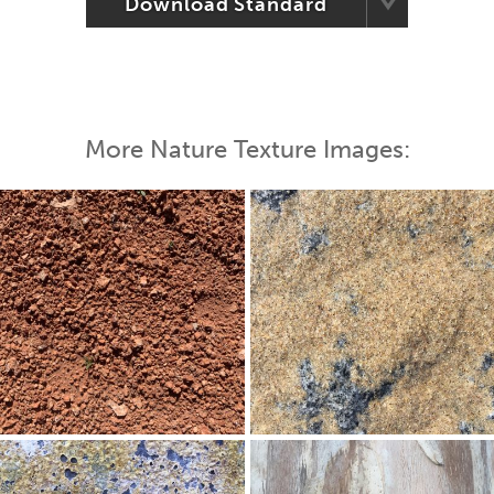
Download Standard
More Nature Texture Images: