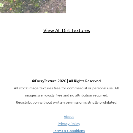
View All Dirt Textures
©EveryTexture 2026 | All Rights Reserved
All stock image textures free for commercial or personal use. All
images are royalty free and no attribution required.
Redistribution without written permission is strictly prohibited.
About
Privacy Policy
Terms & Conditions