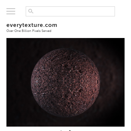
everytexture.com
Over One Billion Pixels Served