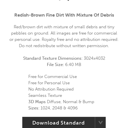
Redish-Brown Fine Dirt With Mixture Of Debris
Red/brown dirt with mixture of small debris and tiny
pebbles on ground. All images are free for commercial
or personal use. Royalty free and no attribution required.
Do not redistribute without written permission.
Standard Texture Dimensions:
3024x4032
File Size:
6.40 MB
Free for Commercial Use
Free for Personal Use
No Attribution Required
Seamless Texture
3D Maps
Diffuse, Normal & Bump
Sizes:
1024, 2048 & 4096
Download Standard