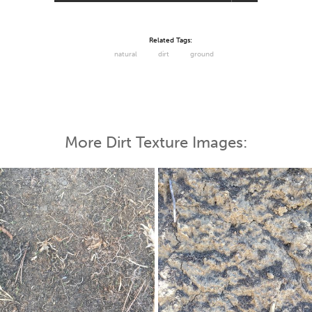
Related Tags:
natural
dirt
ground
More Dirt Texture Images: