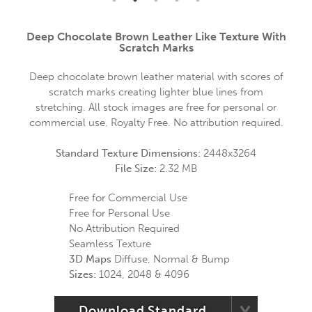
Deep Chocolate Brown Leather Like Texture With
Scratch Marks
Deep chocolate brown leather material with scores of
scratch marks creating lighter blue lines from
stretching. All stock images are free for personal or
commercial use. Royalty Free. No attribution required.
Standard Texture Dimensions:
2448x3264
File Size:
2.32 MB
Free for Commercial Use
Free for Personal Use
No Attribution Required
Seamless Texture
3D Maps
Diffuse, Normal & Bump
Sizes:
1024, 2048 & 4096
Download Standard