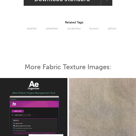
Related Tags:
leather
pleather
scratches
brown
pillow
More Fabric Texture Images: