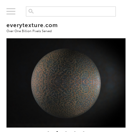
everytexture.com
Over One Billion Pixels Served