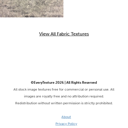
View All Fabric Textures
©EveryTexture 2026 | All Rights Reserved
All stock image textures free for commercial or personal use. All
images are royalty free and no attribution required.
Redistribution without written permission is strictly prohibited.
About
Privacy Policy