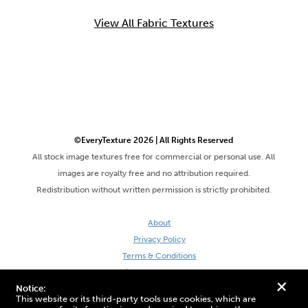
View All Fabric Textures
©EveryTexture 2026 | All Rights Reserved
All stock image textures free for commercial or personal use. All
images are royalty free and no attribution required.
Redistribution without written permission is strictly prohibited.
About
Privacy Policy
Terms & Conditions
Site by DaveVSDave
+
Notice:
This website or its third-party tools use cookies, which are