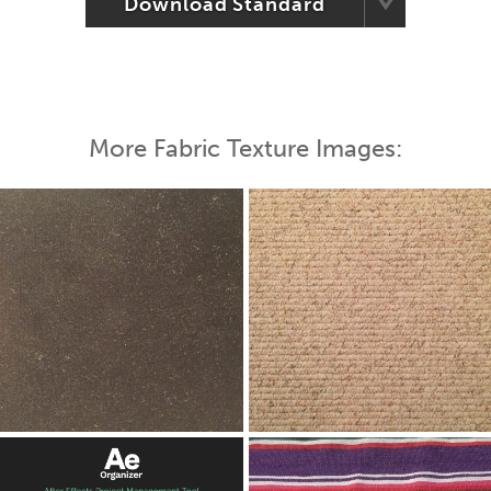
Download Standard
More Fabric Texture Images: