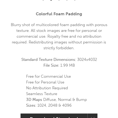
Colorful Foam Padding
Blurry shot of multicolored foam padding with porous
texture. All stock images are free for personal or
commercial use. Royalty free and no attribution
required. Redistributing images without permission is
strictly forbidden.
Standard Texture Dimensions:
3024x4032
File Size:
1.99 MB
Free for Commercial Use
Free for Personal Use
No Attribution Required
Seamless Texture
3D Maps
Diffuse, Normal & Bump
Sizes:
1024, 2048 & 4096