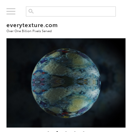
everytexture.com
Over One Billion Pixels Served