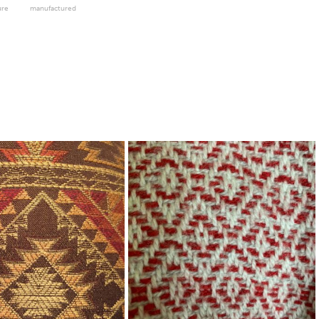
ure
manufactured