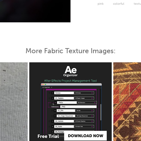
pink
colorful
text
 Map
More Fabric Texture Images: