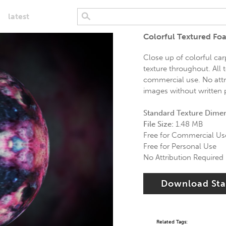
latest
Colorful Textured Fo
Close up of colorful car
texture throughout. All t
commercial use. No attri
images without written p
Standard Texture Dime
File Size:
1.48 MB
Free for Commercial Us
Free for Personal Use
No Attribution Required
Download St
Related Tags: