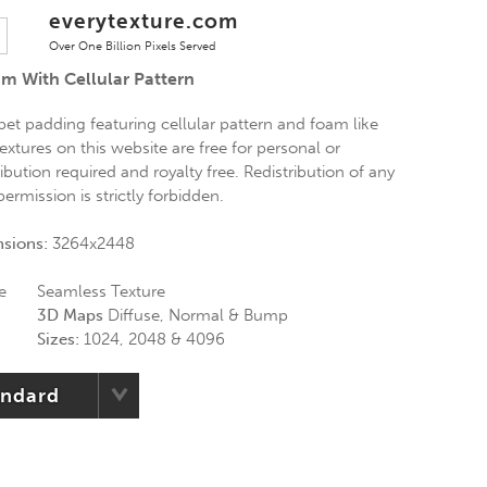
everytexture.com
Over One Billion Pixels Served
am With Cellular Pattern
pet padding featuring cellular pattern and foam like
extures on this website are free for personal or
bution required and royalty free. Redistribution of any
ermission is strictly forbidden.
nsions:
3264x2448
e
Seamless Texture
3D Maps
Diffuse, Normal & Bump
Sizes:
1024, 2048 & 4096
andard