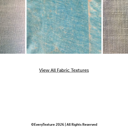
View All Fabric Textures
©EveryTexture 2026 | All Rights Reserved