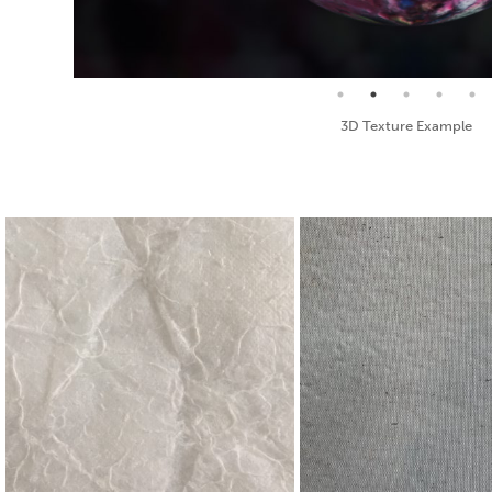
Seamless Texture and Diffuse