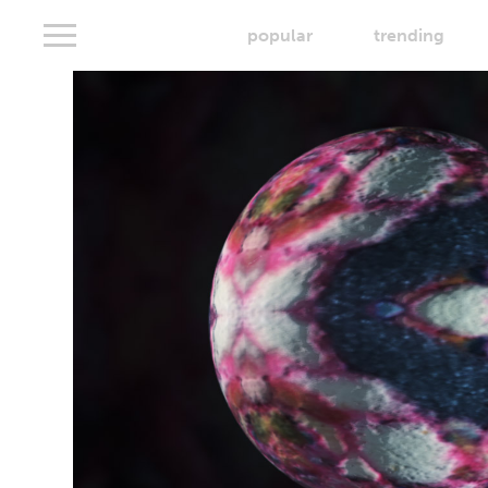
popular
trending