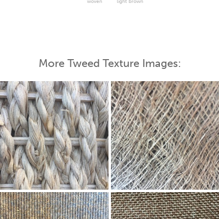
woven
light brown
More Tweed Texture Images: