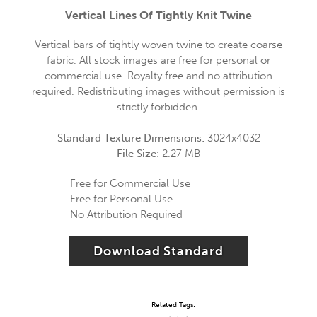
Vertical Lines Of Tightly Knit Twine
Vertical bars of tightly woven twine to create coarse
fabric. All stock images are free for personal or
commercial use. Royalty free and no attribution
required. Redistributing images without permission is
strictly forbidden.
Standard Texture Dimensions:
3024x4032
File Size:
2.27 MB
Free for Commercial Use
Free for Personal Use
No Attribution Required
Download Standard
Related Tags: