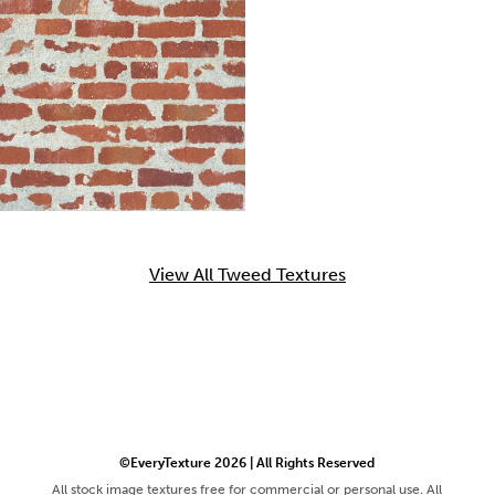
View All Tweed Textures
©EveryTexture 2026 | All Rights Reserved
All stock image textures free for commercial or personal use. All