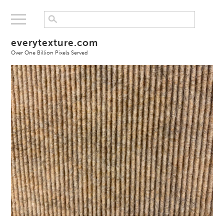
everytexture.com
Over One Billion Pixels Served