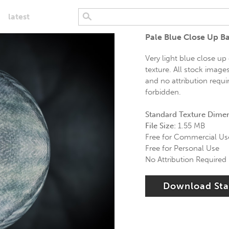
latest
Pale Blue Close Up B
Very light blue close up
texture. All stock image
and no attribution requi
forbidden.
Standard Texture Dime
File Size:
1.55 MB
Free for Commercial Us
Free for Personal Use
No Attribution Required
Download St