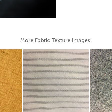
 Map
More Fabric Texture Images: