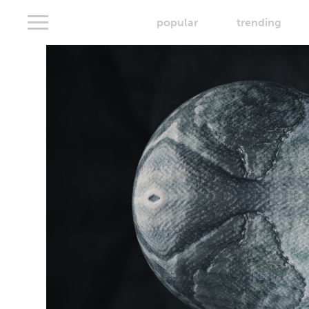
popular
trending