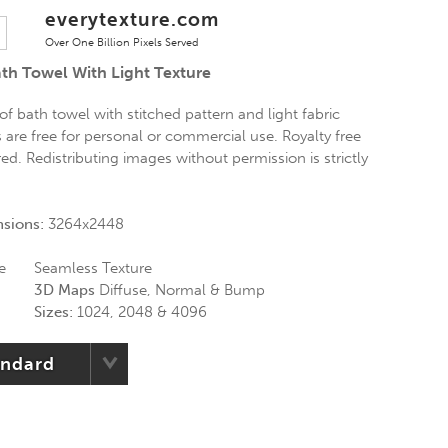
everytexture.com
Over One Billion Pixels Served
ath Towel With Light Texture
 of bath towel with stitched pattern and light fabric
s are free for personal or commercial use. Royalty free
red. Redistributing images without permission is strictly
nsions:
3264x2448
e
Seamless Texture
3D Maps
Diffuse, Normal & Bump
Sizes:
1024, 2048 & 4096
andard