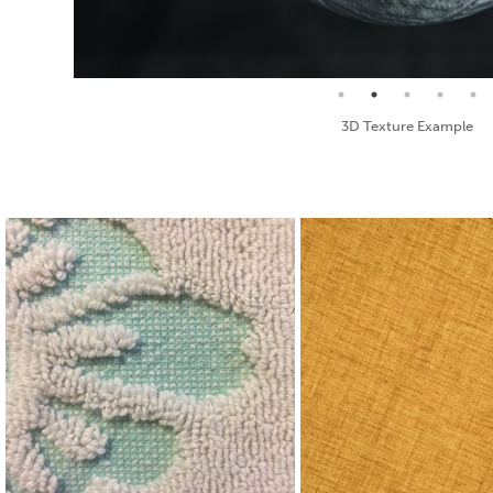
Seamless Texture and Diffuse