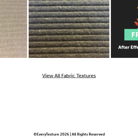
View All Fabric Textures
©EveryTexture 2026 | All Rights Reserved