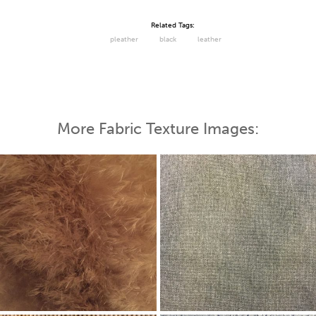
Related Tags:
pleather
black
leather
More Fabric Texture Images: