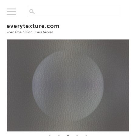
everytexture.com
Over One Billion Pixels Served