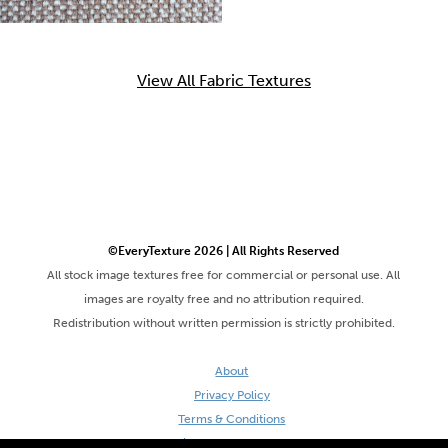
View All Fabric Textures
©EveryTexture 2026 | All Rights Reserved
All stock image textures free for commercial or personal use. All
images are royalty free and no attribution required.
Redistribution without written permission is strictly prohibited.
About
Privacy Policy
Terms & Conditions
Site by DaveVSDave