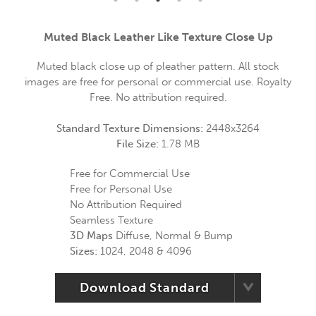
Muted Black Leather Like Texture Close Up
Muted black close up of pleather pattern. All stock
images are free for personal or commercial use. Royalty
Free. No attribution required.
Standard Texture Dimensions:
2448x3264
File Size:
1.78 MB
Free for Commercial Use
Free for Personal Use
No Attribution Required
Seamless Texture
3D Maps
Diffuse, Normal & Bump
Sizes:
1024, 2048 & 4096
Download Standard