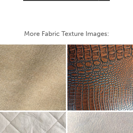
More Fabric Texture Images: