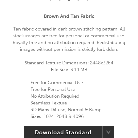
Brown And Tan Fabric
Tan fabric covered in dark brown stitching pattern. All
stock images are free for personal or commercial use.
Royalty free and no attribution required. Redistributing
images without permission is strictly forbidden.
Standard Texture Dimensions:
2448x3264
File Size:
3.14 MB
Free for Commercial Use
Free for Personal Use
No Attribution Required
Seamless Texture
3D Maps
Diffuse, Normal & Bump
Sizes:
1024, 2048 & 4096
Download Standard