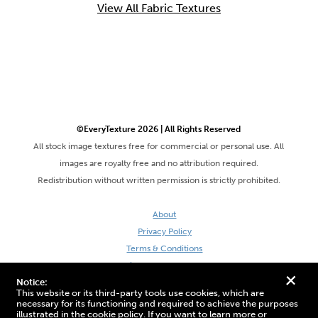
View All Fabric Textures
©EveryTexture 2026 | All Rights Reserved
All stock image textures free for commercial or personal use. All
images are royalty free and no attribution required.
Redistribution without written permission is strictly prohibited.
About
Privacy Policy
Terms & Conditions
Site by DaveVSDave
+
Notice:
This website or its third-party tools use cookies, which are
necessary for its functioning and required to achieve the purposes
illustrated in the cookie policy. If you want to learn more or