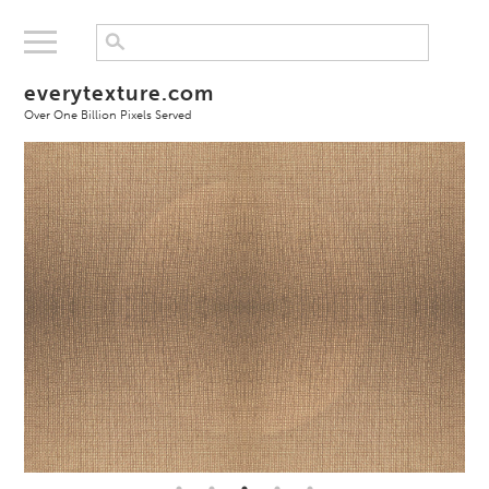
everytexture.com
Over One Billion Pixels Served