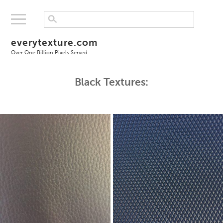
everytexture.com
Over One Billion Pixels Served
Black Textures: