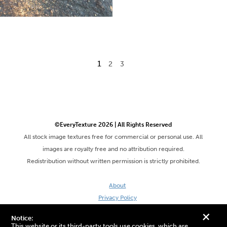
1
2
3
©EveryTexture 2026 | All Rights Reserved
All stock image textures free for commercial or personal use. All
images are royalty free and no attribution required.
Redistribution without written permission is strictly prohibited.
About
Privacy Policy
Terms & Conditions
+
Notice:
Site by DaveVSDave
This website or its third-party tools use cookies, which are