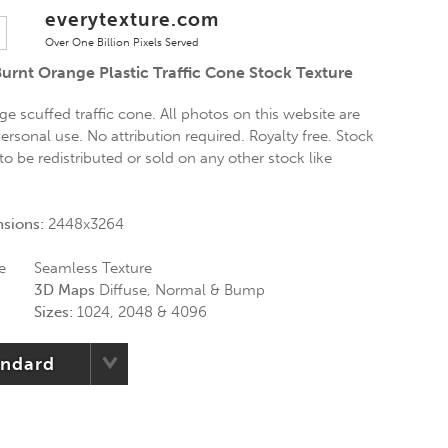
everytexture.com
Over One Billion Pixels Served
urnt Orange Plastic Traffic Cone Stock Texture
ge scuffed traffic cone. All photos on this website are
ersonal use. No attribution required. Royalty free. Stock
o be redistributed or sold on any other stock like
nsions:
2448x3264
e
Seamless Texture
3D Maps
Diffuse, Normal & Bump
Sizes:
1024, 2048 & 4096
andard