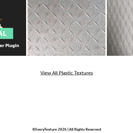
View All Plastic Textures
©EveryTexture 2026 | All Rights Reserved