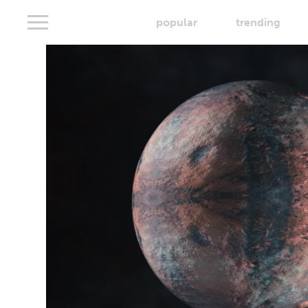
popular
trending