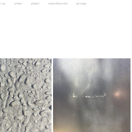
e up
urban
plastic
manufactured
grunge