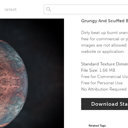
latest
Grungy And Scuffed B
Dirty beat up burnt oran
free for commercial or p
images are not allowed t
website or application.
Standard Texture Dime
File Size:
1.66 MB
Free for Commercial Us
Free for Personal Use
No Attribution Required
Download St
Related Tags: