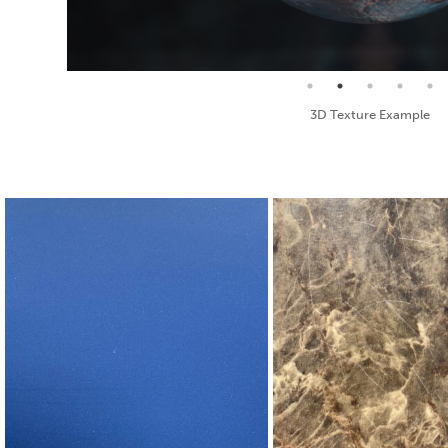
Seamless Texture and Diffuse