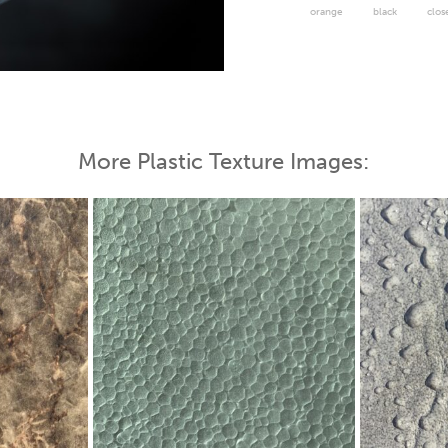
orange
black
clos
 Map
More Plastic Texture Images: