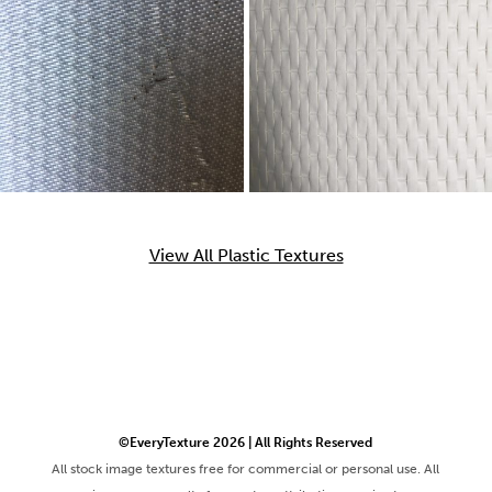
View All Plastic Textures
©EveryTexture 2026 | All Rights Reserved
All stock image textures free for commercial or personal use. All