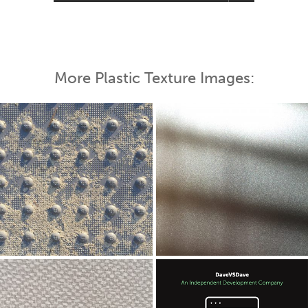
More Plastic Texture Images: