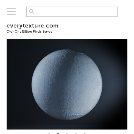
everytexture.com
Over One Billion Pixels Served