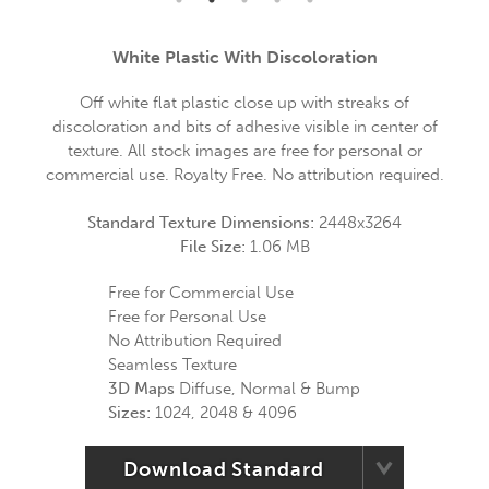
White Plastic With Discoloration
Off white flat plastic close up with streaks of
discoloration and bits of adhesive visible in center of
texture. All stock images are free for personal or
commercial use. Royalty Free. No attribution required.
Standard Texture Dimensions:
2448x3264
File Size:
1.06 MB
Free for Commercial Use
Free for Personal Use
No Attribution Required
Seamless Texture
3D Maps
Diffuse, Normal & Bump
Sizes:
1024, 2048 & 4096
Download Standard