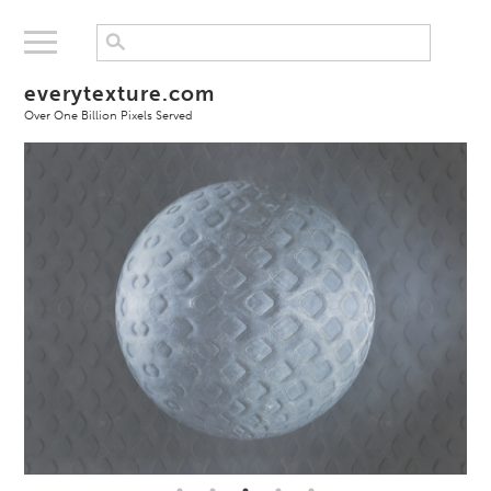
everytexture.com
Over One Billion Pixels Served