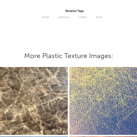
Related Tags:
black
pattern
urban
dirty
More Plastic Texture Images: