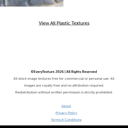
View All Plastic Textures
©EveryTexture 2026 | All Rights Reserved
All stock image textures free for commercial or personal use. All
images are royalty free and no attribution required.
Redistribution without written permission is strictly prohibited.
About
Privacy Policy
Terms & Conditions
Site by DaveVSDave