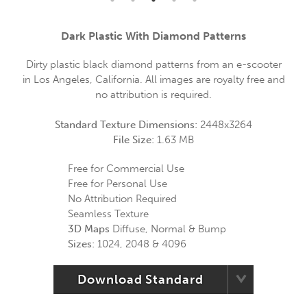
Dark Plastic With Diamond Patterns
Dirty plastic black diamond patterns from an e-scooter
in Los Angeles, California. All images are royalty free and
no attribution is required.
Standard Texture Dimensions:
2448x3264
File Size:
1.63 MB
Free for Commercial Use
Free for Personal Use
No Attribution Required
Seamless Texture
3D Maps
Diffuse, Normal & Bump
Sizes:
1024, 2048 & 4096
Download Standard