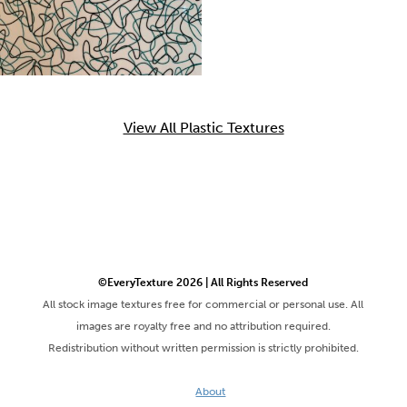
View All Plastic Textures
©EveryTexture 2026 | All Rights Reserved
All stock image textures free for commercial or personal use. All
images are royalty free and no attribution required.
Redistribution without written permission is strictly prohibited.
About