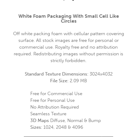
White Foam Packaging With Small Cell Like
Circles
Off white packing foam with cellular pattern covering
surface. All stock images are free for personal or
commercial use. Royalty free and no attribution
required. Redistributing images without permission is
strictly forbidden.
Standard Texture Dimensions:
3024x4032
File Size:
2.09 MB
Free for Commercial Use
Free for Personal Use
No Attribution Required
Seamless Texture
3D Maps
Diffuse, Normal & Bump
Sizes:
1024, 2048 & 4096