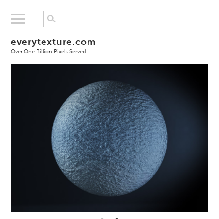
everytexture.com
Over One Billion Pixels Served