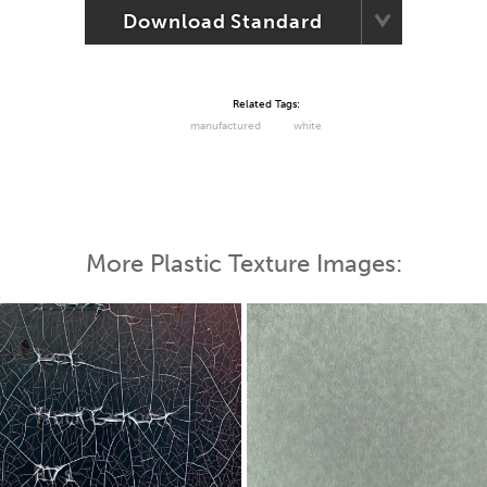
Download Standard
Related Tags:
manufactured
white
More Plastic Texture Images: