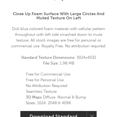
Close Up Foam Surface With Large Circles And
Muted Texture On Left
Dull blue colored foam material with cellular pattern
throughout with left side smashed down to mute
texture. All stock images are free for personal or
commercial use. Royalty Free. No attribution required.
Standard Texture Dimensions:
3024x4032
File Size:
1.98 MB
Free for Commercial Use
Free for Personal Use
No Attribution Required
Seamless Texture
3D Maps
Diffuse, Normal & Bump
Sizes:
1024, 2048 & 4096
Download Standard