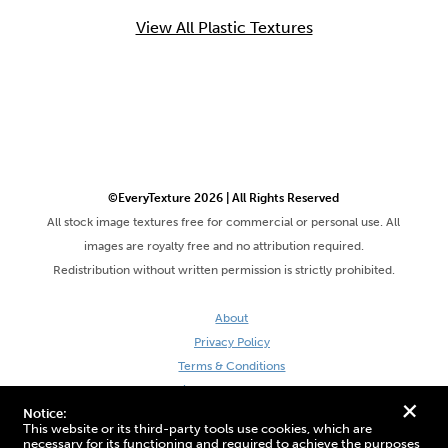
View All Plastic Textures
©EveryTexture 2026 | All Rights Reserved
All stock image textures free for commercial or personal use. All
images are royalty free and no attribution required.
Redistribution without written permission is strictly prohibited.
About
Privacy Policy
Terms & Conditions
Site by DaveVSDave
+
Notice:
This website or its third-party tools use cookies, which are
necessary for its functioning and required to achieve the purposes