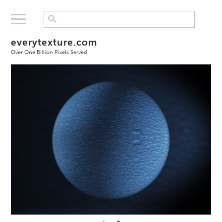
everytexture.com
Over One Billion Pixels Served