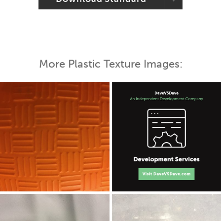
More Plastic Texture Images: