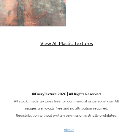
View All Plastic Textures
©EveryTexture 2026 | All Rights Reserved
All stock image textures free for commercial or personal use. All
images are royalty free and no attribution required.
Redistribution without written permission is strictly prohibited.
About