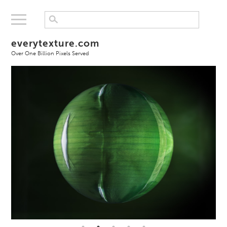
everytexture.com
Over One Billion Pixels Served