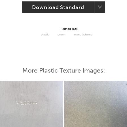
Download Standard
Related Tags:
plastic
green
manufactured
More Plastic Texture Images: