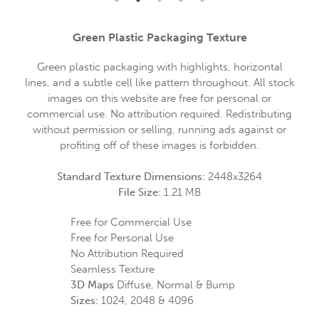
Green Plastic Packaging Texture
Green plastic packaging with highlights, horizontal
lines, and a subtle cell like pattern throughout. All stock
images on this website are free for personal or
commercial use. No attribution required. Redistributing
without permission or selling, running ads against or
profiting off of these images is forbidden.
Standard Texture Dimensions:
2448x3264
File Size:
1.21 MB
Free for Commercial Use
Free for Personal Use
No Attribution Required
Seamless Texture
3D Maps
Diffuse, Normal & Bump
Sizes:
1024, 2048 & 4096