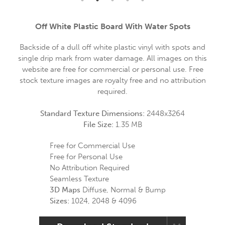
Off White Plastic Board With Water Spots
Backside of a dull off white plastic vinyl with spots and
single drip mark from water damage. All images on this
website are free for commercial or personal use. Free
stock texture images are royalty free and no attribution
required.
Standard Texture Dimensions:
2448x3264
File Size:
1.35 MB
Free for Commercial Use
Free for Personal Use
No Attribution Required
Seamless Texture
3D Maps
Diffuse, Normal & Bump
Sizes:
1024, 2048 & 4096