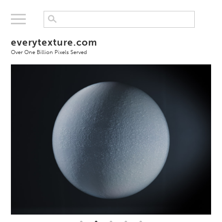
everytexture.com
Over One Billion Pixels Served