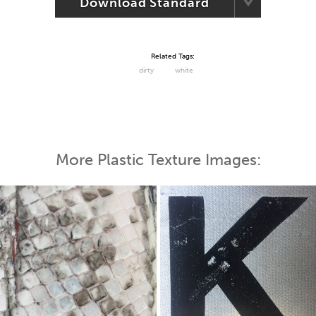
Download Standard
Related Tags:
dirty
white
More Plastic Texture Images: