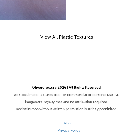
View All Plastic Textures
©EveryTexture 2026 | All Rights Reserved
All stock image textures free for commercial or personal use. All
images are royalty free and no attribution required.
Redistribution without written permission is strictly prohibited.
About
Privacy Policy