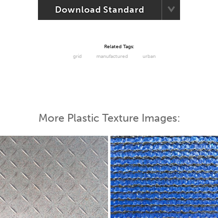
Download Standard
Related Tags:
grid
manufactured
urban
More Plastic Texture Images: