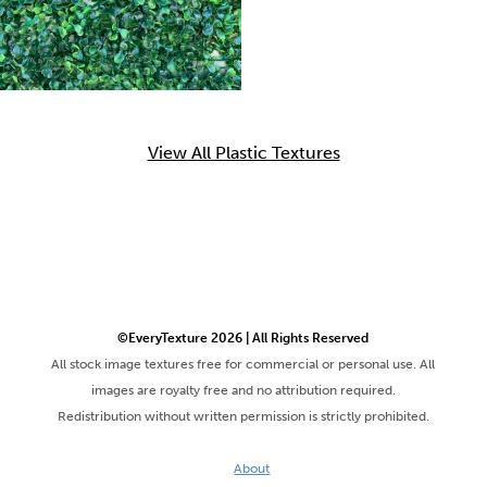
View All Plastic Textures
©EveryTexture 2026 | All Rights Reserved
All stock image textures free for commercial or personal use. All
images are royalty free and no attribution required.
Redistribution without written permission is strictly prohibited.
About