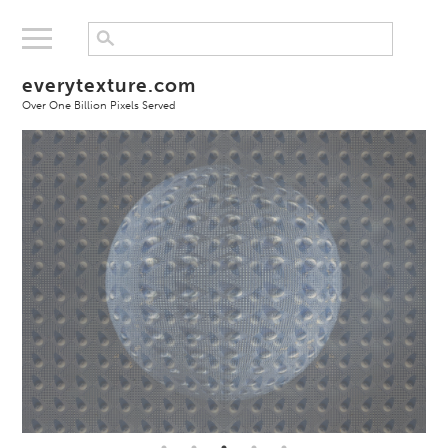
everytexture.com
Over One Billion Pixels Served