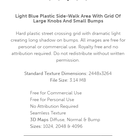
Light Blue Plastic Side-Walk Area With Grid Of
Large Knobs And Small Bumps
Hard plastic street crossing grid with dramatic light
creating long shadow on bumps. All images are free for
personal or commercial use. Royalty free and no
attribution required. Do not redistribute without written
permission.
Standard Texture Dimensions:
2448x3264
File Size:
3.14 MB
Free for Commercial Use
Free for Personal Use
No Attribution Required
Seamless Texture
3D Maps
Diffuse, Normal & Bump
Sizes:
1024, 2048 & 4096