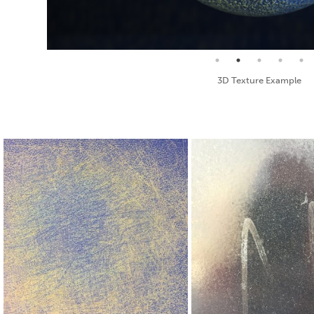
Seamless Texture and Diffuse