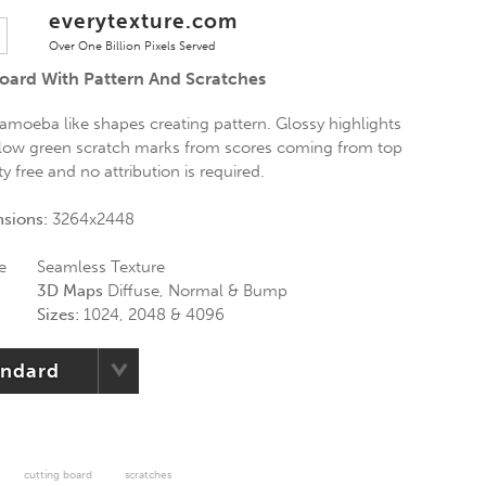
everytexture.com
Over One Billion Pixels Served
Board With Pattern And Scratches
 amoeba like shapes creating pattern. Glossy highlights
ellow green scratch marks from scores coming from top
ty free and no attribution is required.
nsions:
3264x2448
e
Seamless Texture
3D Maps
Diffuse, Normal & Bump
Sizes:
1024, 2048 & 4096
andard
cutting board
scratches