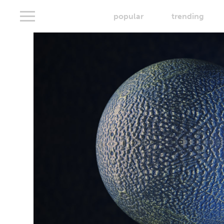
popular
trending