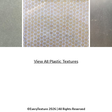
View All Plastic Textures
©EveryTexture 2026 | All Rights Reserved