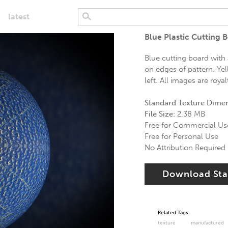
latest
Blue Plastic Cutting 
Blue cutting board with
on edges of pattern. Y
left. All images are royal
Standard Texture Dime
File Size:
2.38 MB
Free for Commercial Us
Free for Personal Use
No Attribution Required
Download St
Related Tags:
texture
manufactured