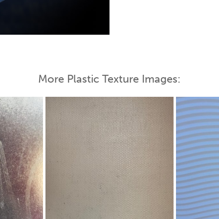
 Map
More Plastic Texture Images: