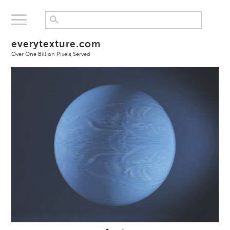
everytexture.com
Over One Billion Pixels Served