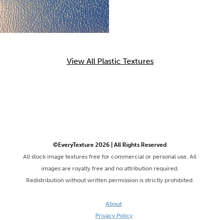
View All Plastic Textures
©EveryTexture 2026 | All Rights Reserved
All stock image textures free for commercial or personal use. All
images are royalty free and no attribution required.
Redistribution without written permission is strictly prohibited.
About
Privacy Policy