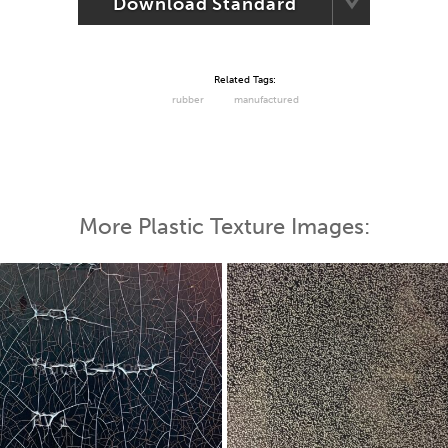
Download Standard
Related Tags:
rubber
manufactured
More Plastic Texture Images: