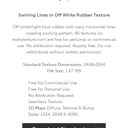
Swirling Lines In Off White Rubber Texture
Off white/light blue rubber with wavy horizontal lines
creating swirling pattern. All textures on
everytexture.com are free for personal or commercial
use. No attribution required. Royalty free. Do not
redistribute without written permission.
Standard Texture Dimensions:
2448x3264
File Size:
1.67 MB
Free for Commercial Use
Free for Personal Use
No Attribution Required
Seamless Texture
3D Maps
Diffuse, Normal & Bump
Sizes:
1024, 2048 & 4096