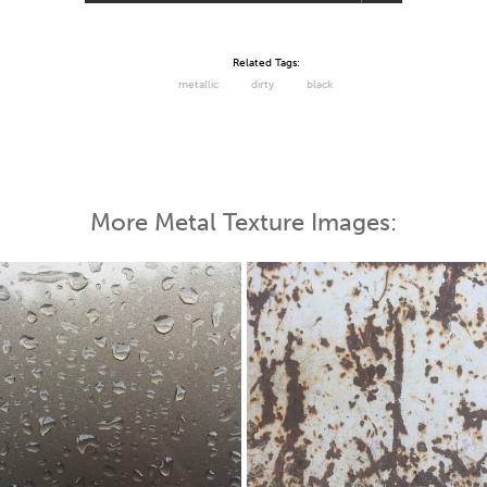
Related Tags:
metallic
dirty
black
More Metal Texture Images: