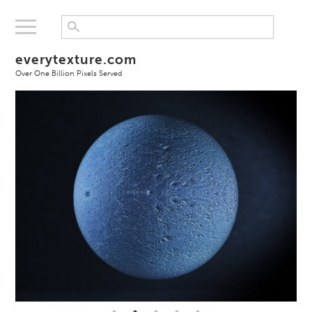
everytexture.com
Over One Billion Pixels Served