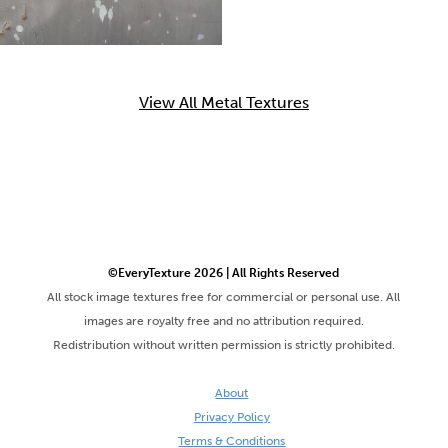
View All Metal Textures
©EveryTexture 2026 | All Rights Reserved
All stock image textures free for commercial or personal use. All
images are royalty free and no attribution required.
Redistribution without written permission is strictly prohibited.
About
Privacy Policy
Terms & Conditions