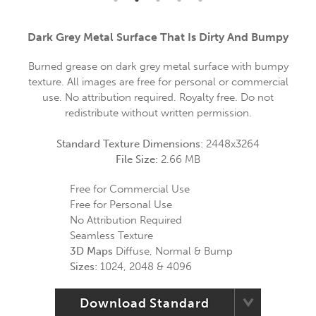
Dark Grey Metal Surface That Is Dirty And Bumpy
Burned grease on dark grey metal surface with bumpy
texture. All images are free for personal or commercial
use. No attribution required. Royalty free. Do not
redistribute without written permission.
Standard Texture Dimensions:
2448x3264
File Size:
2.66 MB
Free for Commercial Use
Free for Personal Use
No Attribution Required
Seamless Texture
3D Maps
Diffuse, Normal & Bump
Sizes:
1024, 2048 & 4096
Download Standard