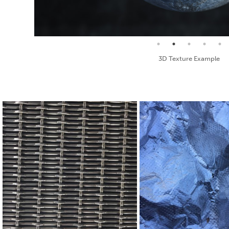
Seamless Texture and Diffuse