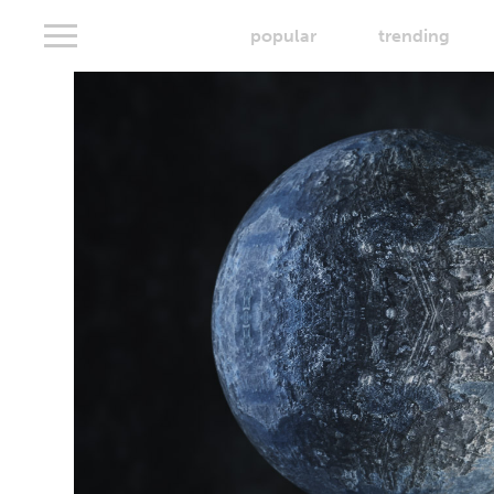
popular
trending