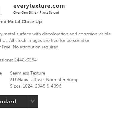
everytexture.com
Over One Billion Pixels Served
red Metal Close Up
 metal surface with discoloration and corrosion visible
hot. All stock images are free for personal or
Free. No attribution required.
nsions:
2448x3264
e
Seamless Texture
3D Maps
Diffuse, Normal & Bump
Sizes:
1024, 2048 & 4096
andard