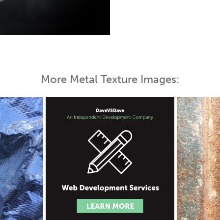
 Map
More Metal Texture Images: