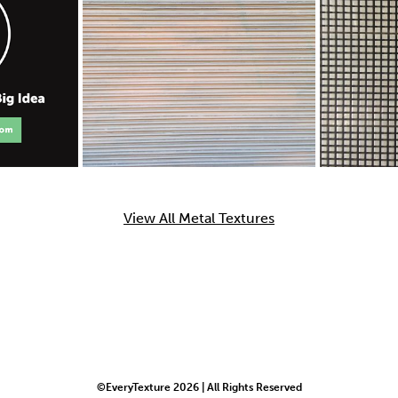
View All Metal Textures
©EveryTexture 2026 | All Rights Reserved