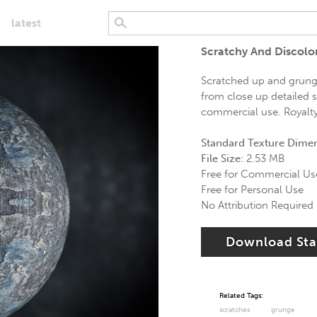
latest
Scratchy And Discolo
Scratched up and grungy
from close up detailed s
commercial use. Royalty 
Standard Texture Dime
File Size:
2.53 MB
Free for Commercial Us
Free for Personal Use
No Attribution Required
Download St
Related Tags:
scratches
grunge