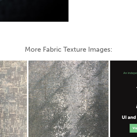
 Map
More Fabric Texture Images: