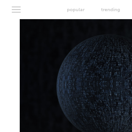
popular
trending