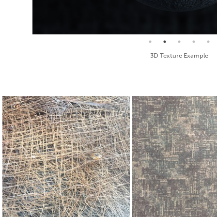
Seamless Texture and Diffuse