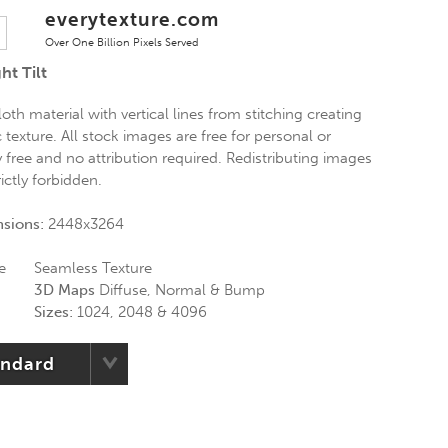
everytexture.com
Over One Billion Pixels Served
ht Tilt
oth material with vertical lines from stitching creating
 texture. All stock images are free for personal or
free and no attribution required. Redistributing images
ictly forbidden.
nsions:
2448x3264
e
Seamless Texture
3D Maps
Diffuse, Normal & Bump
Sizes:
1024, 2048 & 4096
andard