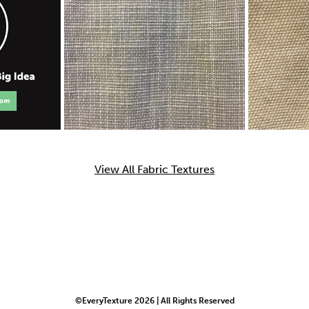
View All Fabric Textures
©EveryTexture 2026 | All Rights Reserved