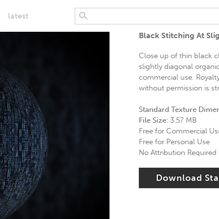
latest
Black Stitching At Slig
Close up of thin black cl
slightly diagonal organic
commercial use. Royalty 
without permission is str
Standard Texture Dime
File Size:
3.57 MB
Free for Commercial Us
Free for Personal Use
No Attribution Required
Download St