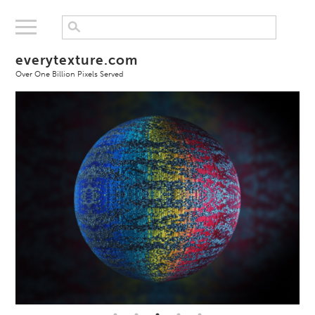
everytexture.com
Over One Billion Pixels Served