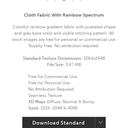
Cloth Fabric With Rainbow Spectrum
Colorful rainbow gradient fabric with pixelated shape
and grey base color and visible stitching pattern. All
stock images are free for personal or commercial use.
Royalty Free. No attribution required.
Standard Texture Dimensions:
3264x2448
File Size:
3.47 MB
Free for Commercial Use
Free for Personal Use
No Attribution Required
Seamless Texture
3D Maps
Diffuse, Normal & Bump
Sizes:
1024, 2048 & 4096
Download Standard