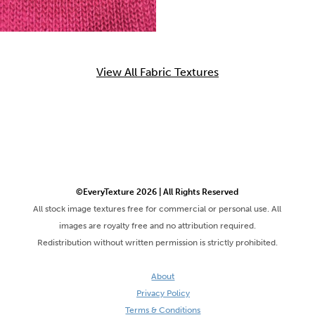
View All Fabric Textures
©EveryTexture 2026 | All Rights Reserved
All stock image textures free for commercial or personal use. All
images are royalty free and no attribution required.
Redistribution without written permission is strictly prohibited.
About
Privacy Policy
Terms & Conditions