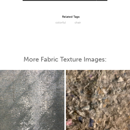
Related Tags:
colorful
chair
More Fabric Texture Images: