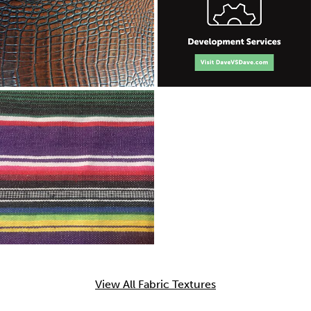
View All Fabric Textures