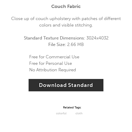
Couch Fabric
Close up of couch upholstery with patches of different
colors and visible stitching.
Standard Texture Dimensions:
3024x4032
File Size:
2.66 MB
Free for Commercial Use
Free for Personal Use
No Attribution Required
Download Standard
Related Tags:
colorful
cloth