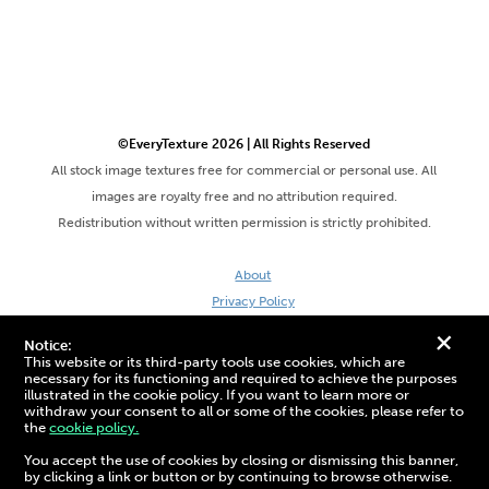
©EveryTexture 2026 | All Rights Reserved
All stock image textures free for commercial or personal use. All
images are royalty free and no attribution required.
Redistribution without written permission is strictly prohibited.
About
Privacy Policy
Terms & Conditions
+
Notice:
Site by DaveVSDave
This website or its third-party tools use cookies, which are
necessary for its functioning and required to achieve the purposes
illustrated in the cookie policy. If you want to learn more or
withdraw your consent to all or some of the cookies, please refer to
the
cookie policy.
3D Preview:
You accept the use of cookies by closing or dismissing this banner,
by clicking a link or button or by continuing to browse otherwise.