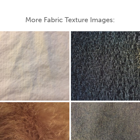
More Fabric Texture Images: