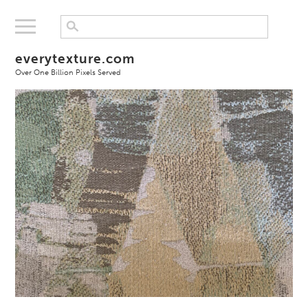
everytexture.com
Over One Billion Pixels Served