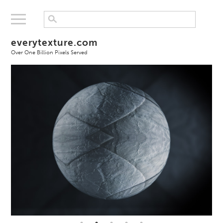
everytexture.com
Over One Billion Pixels Served