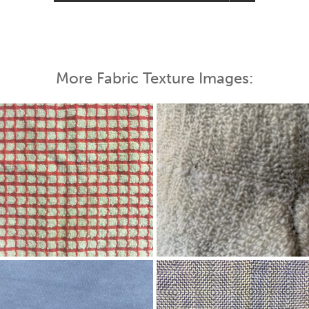
More Fabric Texture Images: