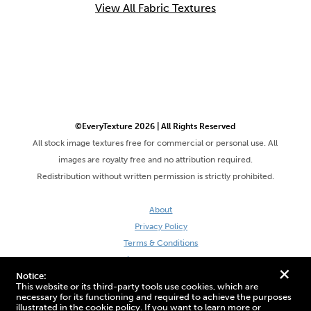
View All Fabric Textures
©EveryTexture 2026 | All Rights Reserved
All stock image textures free for commercial or personal use. All
images are royalty free and no attribution required.
Redistribution without written permission is strictly prohibited.
About
Privacy Policy
Terms & Conditions
Site by DaveVSDave
+
Notice:
This website or its third-party tools use cookies, which are
necessary for its functioning and required to achieve the purposes
illustrated in the cookie policy. If you want to learn more or