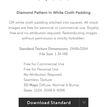
Diamond Pattern In White Cloth Padding
Off white cloth padding stitched into squares. All stock
images are free for personal or commercial use. Royalty
free and no attribution required. Redistributing images
without permission is strictly forbidden.
Standard Texture Dimensions:
2448x3264
File Size:
1.34 MB
Free for Commercial Use
Free for Personal Use
No Attribution Required
Seamless Texture
3D Maps
Diffuse, Normal & Bump
Sizes:
1024, 2048 & 4096
Download Standard