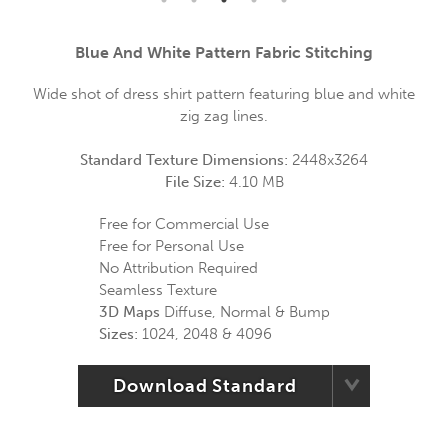
Blue And White Pattern Fabric Stitching
Wide shot of dress shirt pattern featuring blue and white
zig zag lines.
Standard Texture Dimensions:
2448x3264
File Size:
4.10 MB
Free for Commercial Use
Free for Personal Use
No Attribution Required
Seamless Texture
3D Maps
Diffuse, Normal & Bump
Sizes:
1024, 2048 & 4096
Download Standard