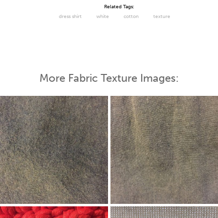
Related Tags:
dress shirt
white
cotton
texture
More Fabric Texture Images: