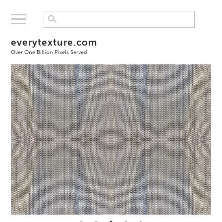
everytexture.com
Over One Billion Pixels Served