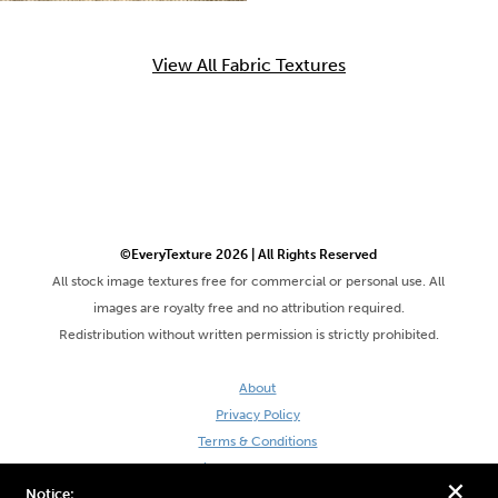
View All Fabric Textures
©EveryTexture 2026 | All Rights Reserved
All stock image textures free for commercial or personal use. All
images are royalty free and no attribution required.
Redistribution without written permission is strictly prohibited.
About
Privacy Policy
Terms & Conditions
Site by DaveVSDave
+
Notice: