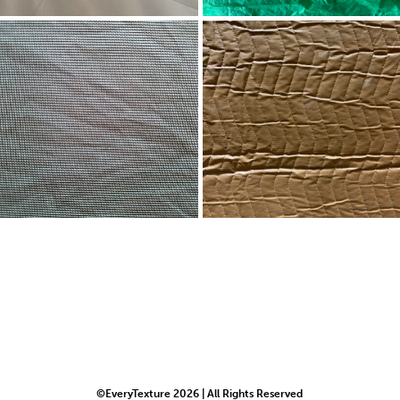
©EveryTexture 2026 | All Rights Reserved