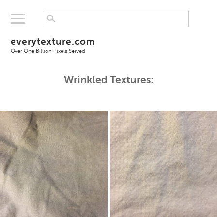
everytexture.com
Over One Billion Pixels Served
Wrinkled Textures: