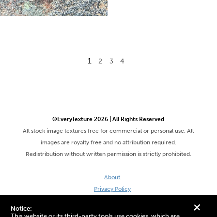
1
2
3
4
©EveryTexture 2026 | All Rights Reserved
All stock image textures free for commercial or personal use. All
images are royalty free and no attribution required.
Redistribution without written permission is strictly prohibited.
About
Privacy Policy
Terms & Conditions
+
Notice:
Site by DaveVSDave
This website or its third-party tools use cookies, which are