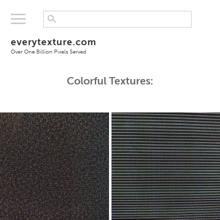
everytexture.com
Over One Billion Pixels Served
Colorful Textures: