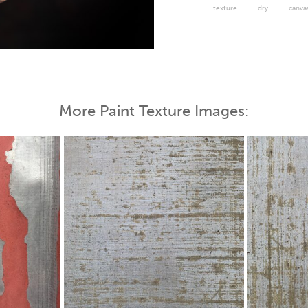
texture
dry
canva
 Map
More Paint Texture Images: