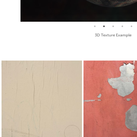
Seamless Texture and Diffuse