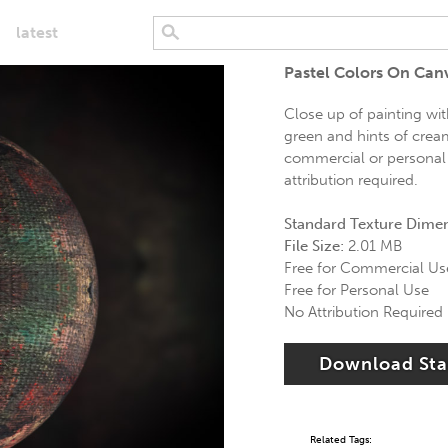
latest
Pastel Colors On Can
Close up of painting wit
green and hints of cream
commercial or personal 
attribution required.
Standard Texture Dime
File Size:
2.01 MB
Free for Commercial Us
Free for Personal Use
No Attribution Required
Download St
Related Tags: