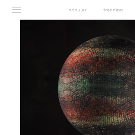
popular
trending