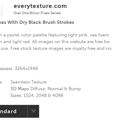
everytexture.com
Over One Billion Pixels Served
vas With Dry Black Brush Strokes
h a pastel color palette featuring light pink, sea foam
 and light red. All images on this website are free for
use. Free stock texture images are royalty free and no
nsions:
3264x2448
e
Seamless Texture
3D Maps
Diffuse, Normal & Bump
Sizes:
1024, 2048 & 4096
andard