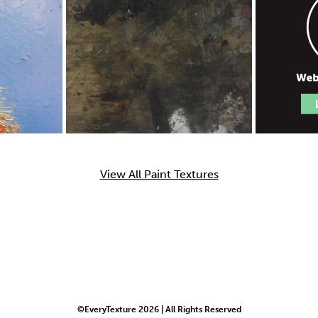
View All Paint Textures
©EveryTexture 2026 | All Rights Reserved