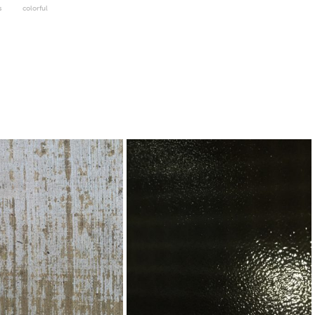
s
colorful