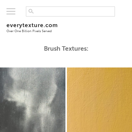
everytexture.com
Over One Billion Pixels Served
Brush Textures: