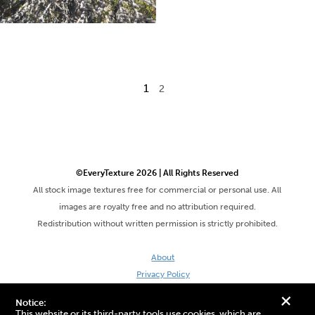
1
2
©EveryTexture 2026 | All Rights Reserved
All stock image textures free for commercial or personal use. All
images are royalty free and no attribution required.
Redistribution without written permission is strictly prohibited.
About
Privacy Policy
Terms & Conditions
+
Notice:
Site by DaveVSDave
This website or its third-party tools use cookies, which are