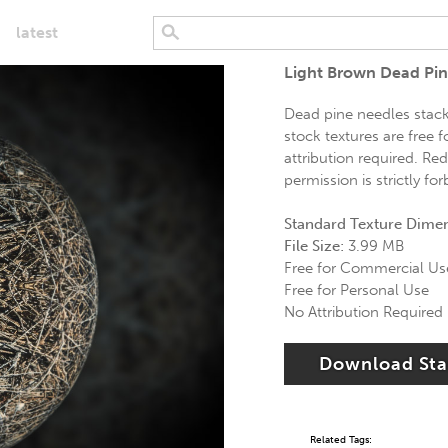
latest
Light Brown Dead Pin
Dead pine needles stack
stock textures are free 
attribution required. Re
permission is strictly fo
Standard Texture Dime
File Size:
3.99 MB
Free for Commercial Us
Free for Personal Use
No Attribution Required
Download St
Related Tags: