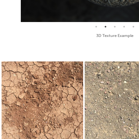
Seamless Texture and Diffuse