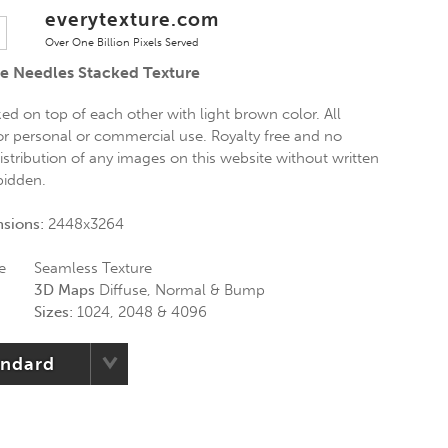
everytexture.com
Over One Billion Pixels Served
e Needles Stacked Texture
ed on top of each other with light brown color. All
for personal or commercial use. Royalty free and no
distribution of any images on this website without written
rbidden.
nsions:
2448x3264
e
Seamless Texture
3D Maps
Diffuse, Normal & Bump
Sizes:
1024, 2048 & 4096
andard