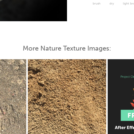
brush
dry
light b
 Map
More Nature Texture Images: