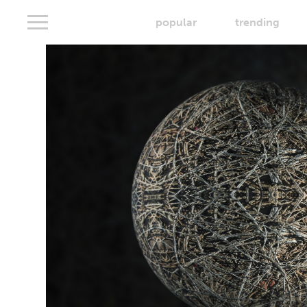
popular
trending