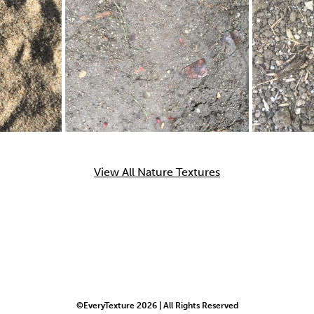
View All Nature Textures
©EveryTexture 2026 | All Rights Reserved