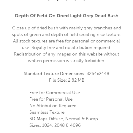
Depth Of Field On Dried Light Grey Dead Bush
Close up of dried bush with mainly grey branches and
spots of green and depth of field creating nice texture.
All stock textures are free for personal or commercial
use. Royalty free and no attribution required.
Redistribution of any images on this website without
written permission is strictly forbidden.
Standard Texture Dimensions:
3264x2448
File Size:
2.82 MB
Free for Commercial Use
Free for Personal Use
No Attribution Required
Seamless Texture
3D Maps
Diffuse, Normal & Bump
Sizes:
1024, 2048 & 4096