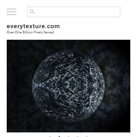
everytexture.com
Over One Billion Pixels Served