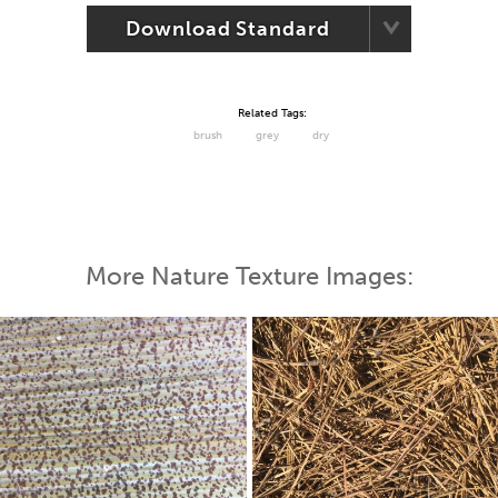
Download Standard
Related Tags:
brush
grey
dry
More Nature Texture Images: