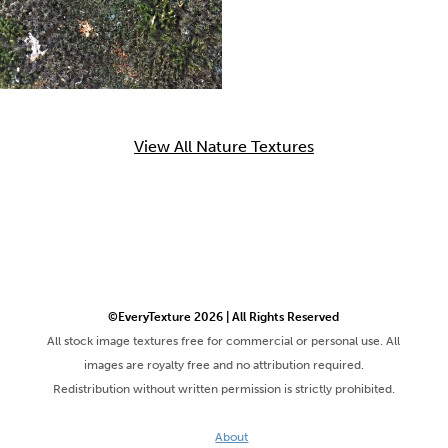
View All Nature Textures
©EveryTexture 2026 | All Rights Reserved
All stock image textures free for commercial or personal use. All
images are royalty free and no attribution required.
Redistribution without written permission is strictly prohibited.
About