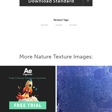
Download Standard
Related Tags:
mulch
wood
brown
More Nature Texture Images: