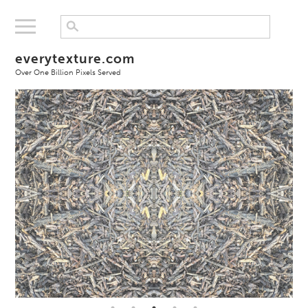
everytexture.com
Over One Billion Pixels Served