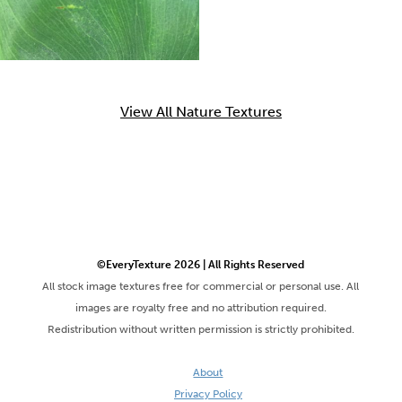
View All Nature Textures
©EveryTexture 2026 | All Rights Reserved
All stock image textures free for commercial or personal use. All
images are royalty free and no attribution required.
Redistribution without written permission is strictly prohibited.
About
Privacy Policy