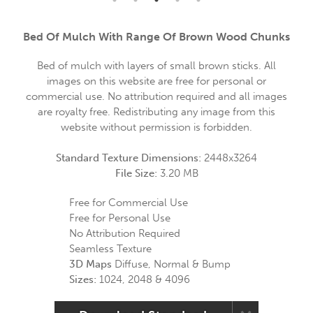
Bed Of Mulch With Range Of Brown Wood Chunks
Bed of mulch with layers of small brown sticks. All
images on this website are free for personal or
commercial use. No attribution required and all images
are royalty free. Redistributing any image from this
website without permission is forbidden.
Standard Texture Dimensions:
2448x3264
File Size:
3.20 MB
Free for Commercial Use
Free for Personal Use
No Attribution Required
Seamless Texture
3D Maps
Diffuse, Normal & Bump
Sizes:
1024, 2048 & 4096