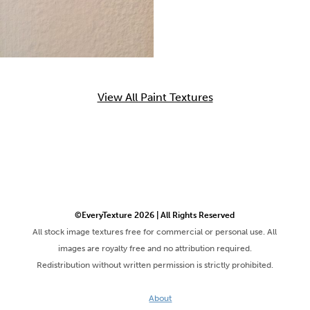
View All Paint Textures
©EveryTexture 2026 | All Rights Reserved
All stock image textures free for commercial or personal use. All
images are royalty free and no attribution required.
Redistribution without written permission is strictly prohibited.
About