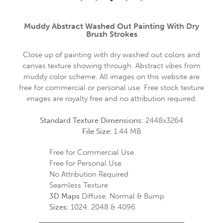
Muddy Abstract Washed Out Painting With Dry
Brush Strokes
Close up of painting with dry washed out colors and
canvas texture showing through. Abstract vibes from
muddy color scheme. All images on this website are
free for commercial or personal use. Free stock texture
images are royalty free and no attribution required.
Standard Texture Dimensions:
2448x3264
File Size:
1.44 MB
Free for Commercial Use
Free for Personal Use
No Attribution Required
Seamless Texture
3D Maps
Diffuse, Normal & Bump
Sizes:
1024, 2048 & 4096