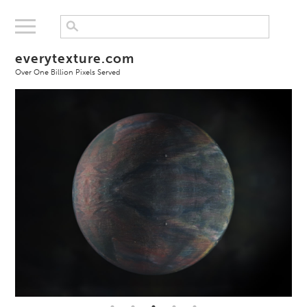
everytexture.com
Over One Billion Pixels Served