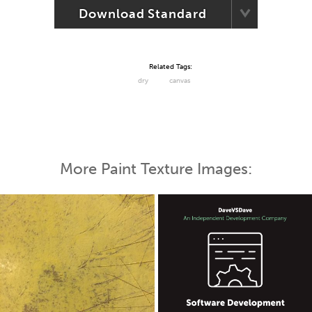
Download Standard
Related Tags:
dry
canvas
More Paint Texture Images: