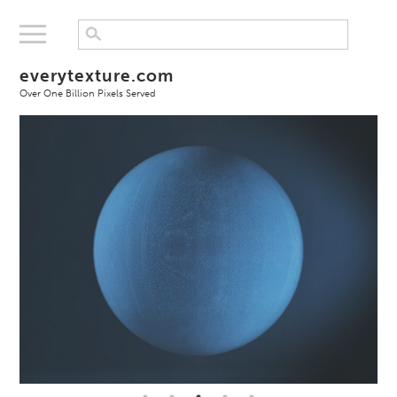
everytexture.com
Over One Billion Pixels Served