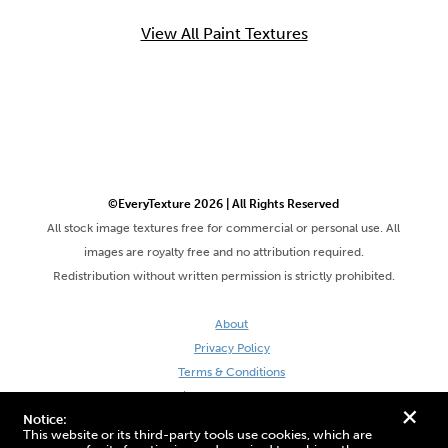
View All Paint Textures
©EveryTexture 2026 | All Rights Reserved
All stock image textures free for commercial or personal use. All
images are royalty free and no attribution required.
Redistribution without written permission is strictly prohibited.
About
Privacy Policy
Terms & Conditions
Site by DaveVSDave
+
Notice:
This website or its third-party tools use cookies, which are