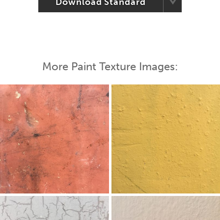
Download Standard
More Paint Texture Images: