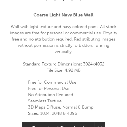
Coarse Light Navy Blue Wall
Wall with light texture and navy colored paint. All stock
images are free for personal or commercial use. Royalty
free and no attribution required. Redistributing images
without permission is strictly forbidden. running
vertically.
Standard Texture Dimensions:
3024x4032
File Size:
4.92 MB
Free for Commercial Use
Free for Personal Use
No Attribution Required
Seamless Texture
3D Maps
Diffuse, Normal & Bump
Sizes:
1024, 2048 & 4096