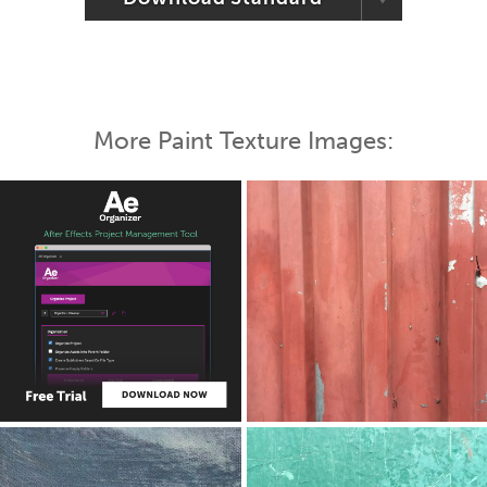
More Paint Texture Images: