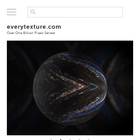
everytexture.com
Over One Billion Pixels Served