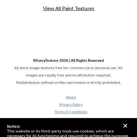
View All Paint Textures
©EveryTexture 2026 | All Rights Reserved
All stock image textures free for commercial or personal use. All
images are royalty free and no attribution required.
Redistribution without written permission is strictly prohibited.
About
Privacy Policy
Terms & Conditions
Site by DaveVSDave
+
Notice:
This website or its third-party tools use cookies, which are
necessary for its functioning and required to achieve the purposes