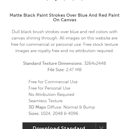
Matte Black Paint Strokes Over Blue And Red Paint
On Canvas
Dull black brush strokes over blue and red colors with
canvas shining through. All images on this website are
free for commercial or personal use. Free stock texture
images are royalty free and no attribution required.
Standard Texture Dimensions:
3264x2448
File Size:
2.47 MB
Free for Commercial Use
Free for Personal Use
No Attribution Required
Seamless Texture
3D Maps
Diffuse, Normal & Bump
Sizes:
1024, 2048 & 4096
Download Standard