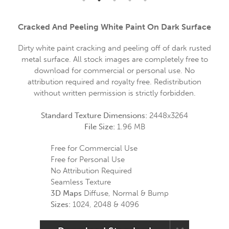
Cracked And Peeling White Paint On Dark Surface
Dirty white paint cracking and peeling off of dark rusted
metal surface. All stock images are completely free to
download for commercial or personal use. No
attribution required and royalty free. Redistribution
without written permission is strictly forbidden.
Standard Texture Dimensions:
2448x3264
File Size:
1.96 MB
Free for Commercial Use
Free for Personal Use
No Attribution Required
Seamless Texture
3D Maps
Diffuse, Normal & Bump
Sizes:
1024, 2048 & 4096