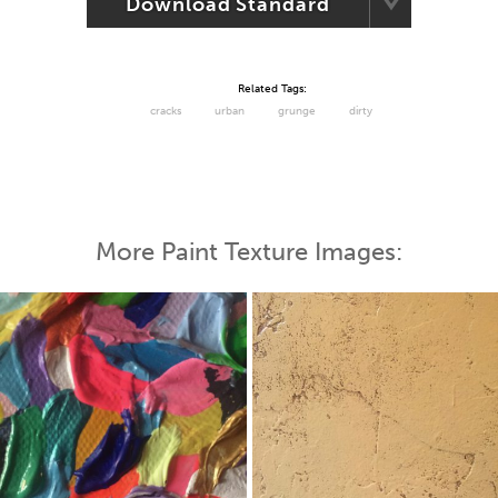
Download Standard
Related Tags:
cracks
urban
grunge
dirty
More Paint Texture Images: