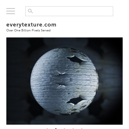
everytexture.com
Over One Billion Pixels Served