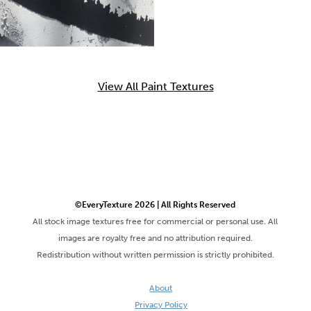
View All Paint Textures
©EveryTexture 2026 | All Rights Reserved
All stock image textures free for commercial or personal use. All
images are royalty free and no attribution required.
Redistribution without written permission is strictly prohibited.
About
Privacy Policy