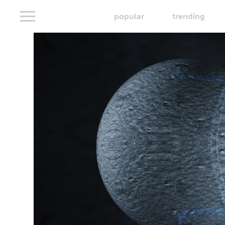
popular
trending