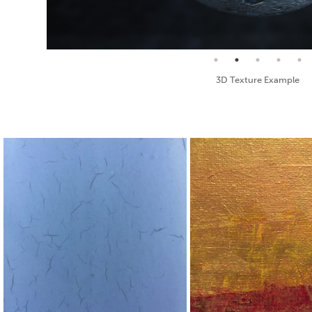
Seamless Texture and Diffuse