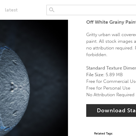
latest
Off White Grainy Pai
Gritty urban wall covered
paint. All stock images 
no attribution required. 
forbidden.
Standard Texture Dime
File Size:
5.89 MB
Free for Commercial Us
Free for Personal Use
No Attribution Required
Download St
Related Tags: