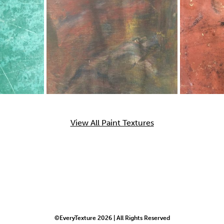
View All Paint Textures
©EveryTexture 2026 | All Rights Reserved