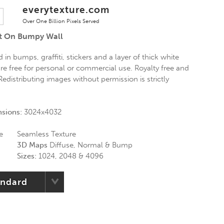
everytexture.com
Over One Billion Pixels Served
nt On Bumpy Wall
 in bumps, graffiti, stickers and a layer of thick white
are free for personal or commercial use. Royalty free and
Redistributing images without permission is strictly
nsions:
3024x4032
e
Seamless Texture
3D Maps
Diffuse, Normal & Bump
Sizes:
1024, 2048 & 4096
andard