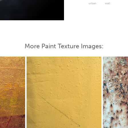
urban
wall
 Map
More Paint Texture Images: