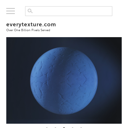
everytexture.com
Over One Billion Pixels Served