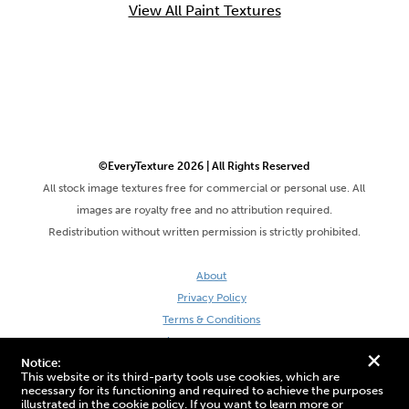
View All Paint Textures
©EveryTexture 2026 | All Rights Reserved
All stock image textures free for commercial or personal use. All
images are royalty free and no attribution required.
Redistribution without written permission is strictly prohibited.
About
Privacy Policy
Terms & Conditions
Site by DaveVSDave
+
Notice:
This website or its third-party tools use cookies, which are
necessary for its functioning and required to achieve the purposes
illustrated in the cookie policy. If you want to learn more or