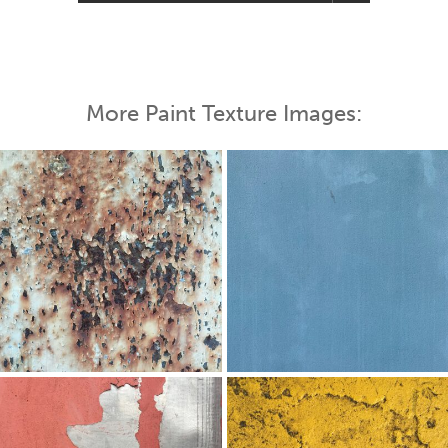
More Paint Texture Images: