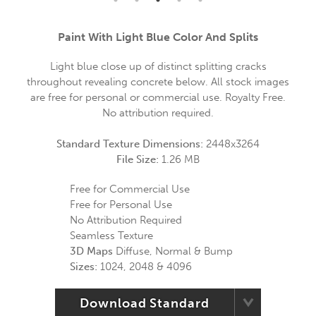
Paint With Light Blue Color And Splits
Light blue close up of distinct splitting cracks
throughout revealing concrete below. All stock images
are free for personal or commercial use. Royalty Free.
No attribution required.
Standard Texture Dimensions:
2448x3264
File Size:
1.26 MB
Free for Commercial Use
Free for Personal Use
No Attribution Required
Seamless Texture
3D Maps
Diffuse, Normal & Bump
Sizes:
1024, 2048 & 4096
Download Standard