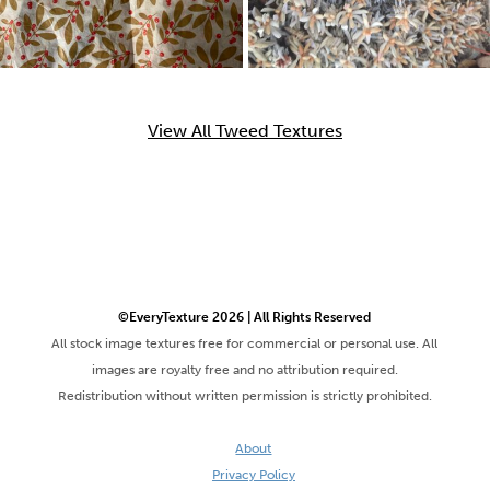
View All Tweed Textures
©EveryTexture 2026 | All Rights Reserved
All stock image textures free for commercial or personal use. All
images are royalty free and no attribution required.
Redistribution without written permission is strictly prohibited.
About
Privacy Policy