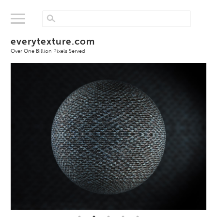
everytexture.com
Over One Billion Pixels Served