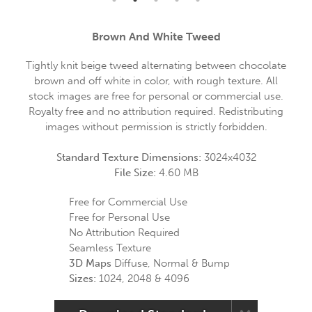
Brown And White Tweed
Tightly knit beige tweed alternating between chocolate
brown and off white in color, with rough texture. All
stock images are free for personal or commercial use.
Royalty free and no attribution required. Redistributing
images without permission is strictly forbidden.
Standard Texture Dimensions:
3024x4032
File Size:
4.60 MB
Free for Commercial Use
Free for Personal Use
No Attribution Required
Seamless Texture
3D Maps
Diffuse, Normal & Bump
Sizes:
1024, 2048 & 4096