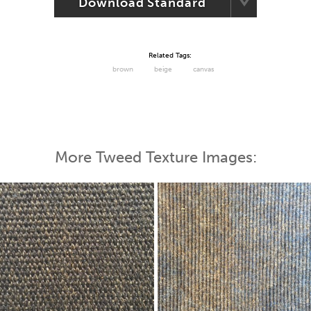
Download Standard
Related Tags:
brown
beige
canvas
More Tweed Texture Images: