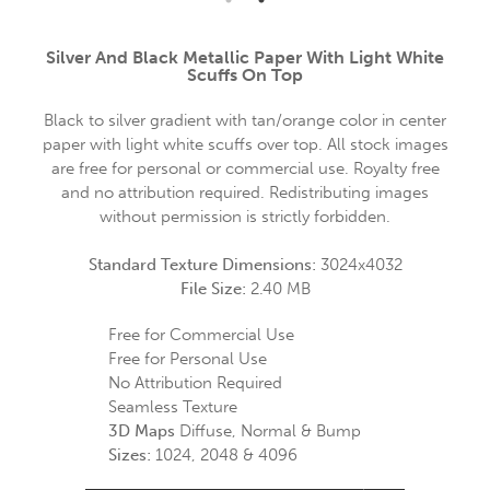
Silver And Black Metallic Paper With Light White
Scuffs On Top
Black to silver gradient with tan/orange color in center
paper with light white scuffs over top. All stock images
are free for personal or commercial use. Royalty free
and no attribution required. Redistributing images
without permission is strictly forbidden.
Standard Texture Dimensions:
3024x4032
File Size:
2.40 MB
Free for Commercial Use
Free for Personal Use
No Attribution Required
Seamless Texture
3D Maps
Diffuse, Normal & Bump
Sizes:
1024, 2048 & 4096