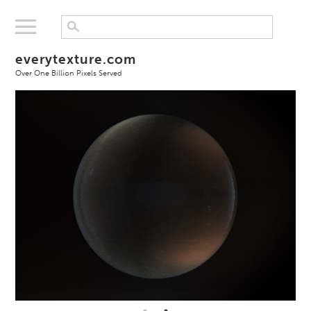
everytexture.com
Over One Billion Pixels Served