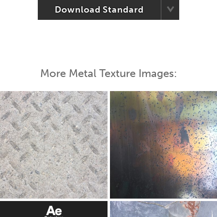
Download Standard
More Metal Texture Images: