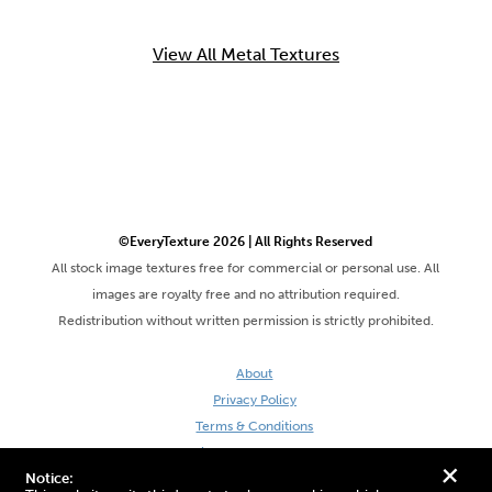
View All Metal Textures
©EveryTexture 2026 | All Rights Reserved
All stock image textures free for commercial or personal use. All
images are royalty free and no attribution required.
Redistribution without written permission is strictly prohibited.
About
Privacy Policy
Terms & Conditions
Site by DaveVSDave
+
Notice: