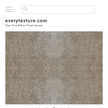
everytexture.com
Over One Billion Pixels Served