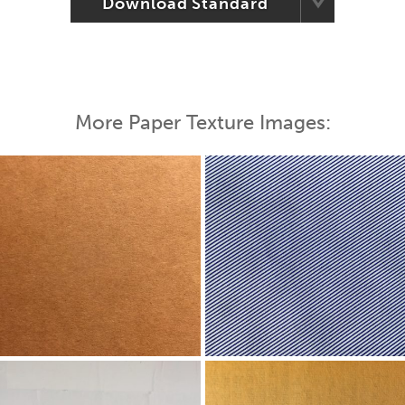
Download Standard
More Paper Texture Images: