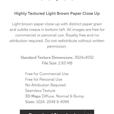
Highly Textured Light Brown Paper Close Up
Light brown paper close up with distinct paper grain
and subtle crease in bottom left. All images are free for
commercial or personal use. Royalty free and no
attribution required. Do not redistribute without written
permission.
Standard Texture Dimensions:
3024x4032
File Size:
2.83 MB
Free for Commercial Use
Free for Personal Use
No Attribution Required
Seamless Texture
3D Maps
Diffuse, Normal & Bump
Sizes:
1024, 2048 & 4096