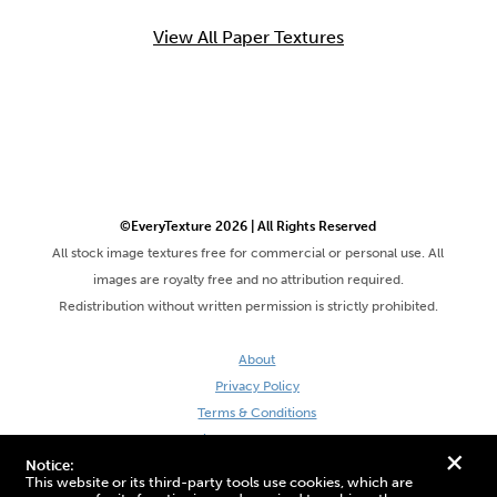
View All Paper Textures
©EveryTexture 2026 | All Rights Reserved
All stock image textures free for commercial or personal use. All
images are royalty free and no attribution required.
Redistribution without written permission is strictly prohibited.
About
Privacy Policy
Terms & Conditions
Site by DaveVSDave
+
Notice:
This website or its third-party tools use cookies, which are